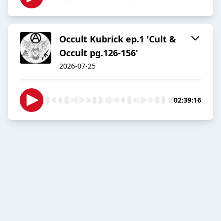
Occult Kubrick ep.1 'Cult &
Occult pg.126-156'
2026-07-25
02:39:16