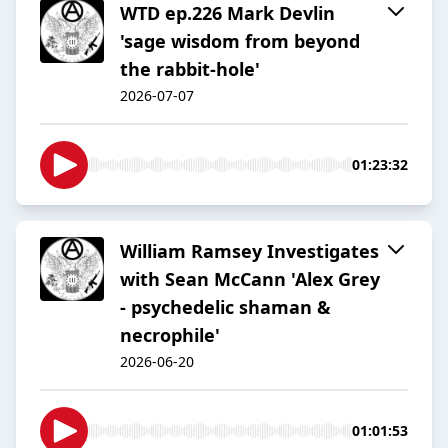
WTD ep.226 Mark Devlin
'sage wisdom from beyond
the rabbit-hole'
2026-07-07
01:23:32
William Ramsey Investigates
with Sean McCann 'Alex Grey
- psychedelic shaman &
necrophile'
2026-06-20
01:01:53