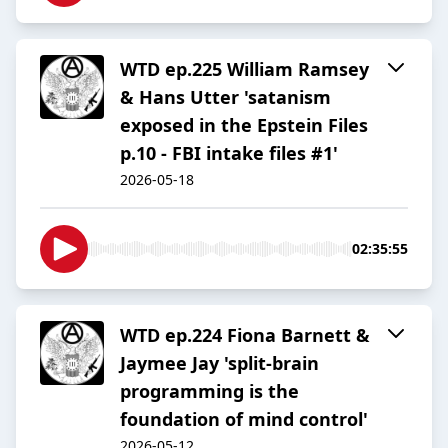
WTD ep.225 William Ramsey
& Hans Utter 'satanism
exposed in the Epstein Files
p.10 - FBI intake files #1'
2026-05-18
02:35:55
WTD ep.224 Fiona Barnett &
Jaymee Jay 'split-brain
programming is the
foundation of mind control'
2026-05-12