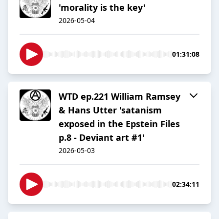
'morality is the key'
2026-05-04
01:31:08
WTD ep.221 William Ramsey
& Hans Utter 'satanism
exposed in the Epstein Files
p.8 - Deviant art #1'
2026-05-03
02:34:11