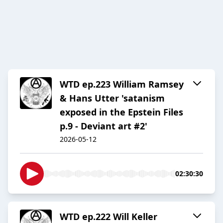
WTD ep.223 William Ramsey
& Hans Utter 'satanism
exposed in the Epstein Files
p.9 - Deviant art #2'
2026-05-12
02:30:30
WTD ep.222 Will Keller