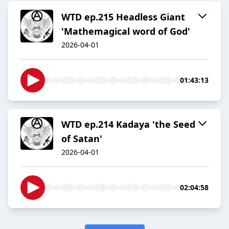
WTD ep.215 Headless Giant
'Mathemagical word of God'
2026-04-01
01:43:13
WTD ep.214 Kadaya 'the Seed
of Satan'
2026-04-01
02:04:58