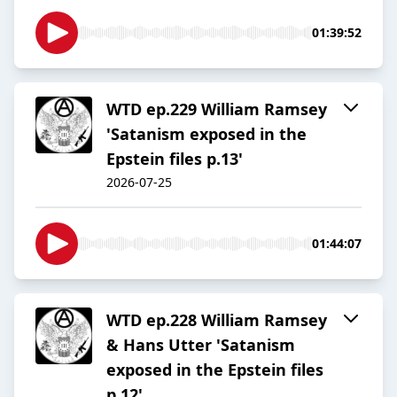
01:39:52
WTD ep.229 William Ramsey
'Satanism exposed in the
Epstein files p.13'
2026-07-25
01:44:07
WTD ep.228 William Ramsey
& Hans Utter 'Satanism
exposed in the Epstein files
p.12'.