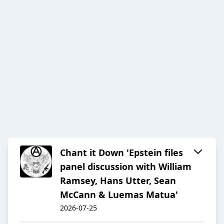
Chant it Down 'Epstein files
panel discussion with William
Ramsey, Hans Utter, Sean
McCann & Luemas Matua'
2026-07-25