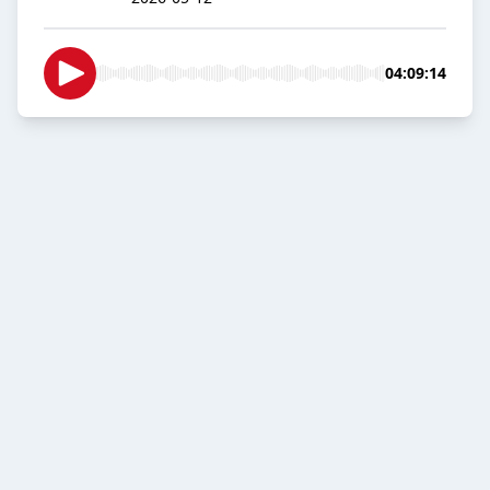
04:09:14