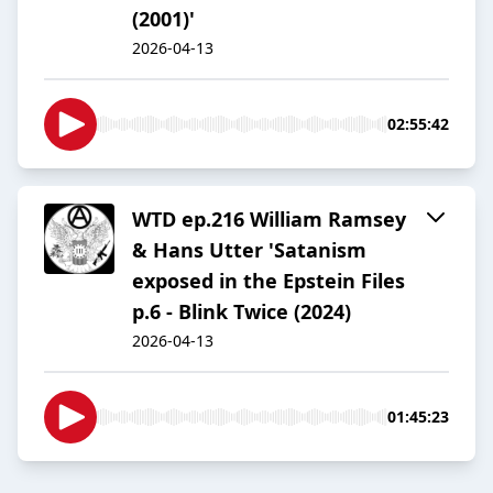
(2001)'
2026-04-13
02:55:42
WTD ep.216 William Ramsey
& Hans Utter 'Satanism
exposed in the Epstein Files
p.6 - Blink Twice (2024)
2026-04-13
01:45:23