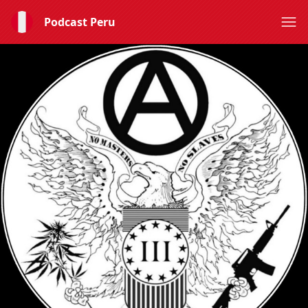
Podcast Peru