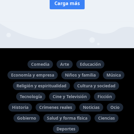
Carga más
Comedia
Arte
Educación
Economía y empresa
Niños y familia
Música
Religión y espiritualidad
Cultura y sociedad
Tecnología
Cine y Televisión
Ficción
Historia
Crímenes reales
Noticias
Ocio
Gobierno
Salud y forma física
Ciencias
Deportes