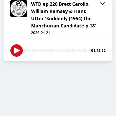
WTD ep.220 Brett Carollo,
William Ramsey & Hans
Utter 'Suddenly (1954) the
Manchurian Candidate p.18'
2026-04-21
01:42:52