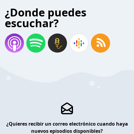
¿Donde puedes
escuchar?
¿Quieres recibir un correo electrónico cuando haya
nuevos episodios disponibles?