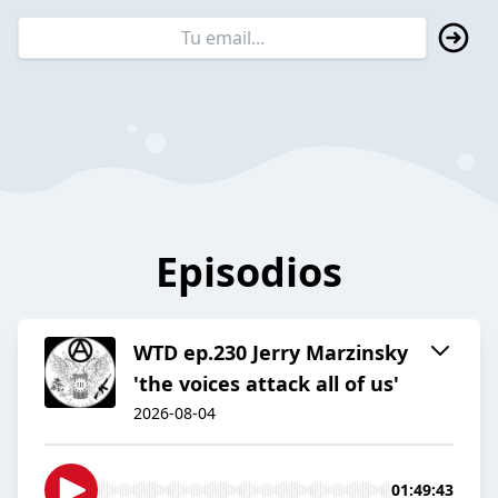
Episodios
WTD ep.230 Jerry Marzinsky
'the voices attack all of us'
2026-08-04
01:49:43