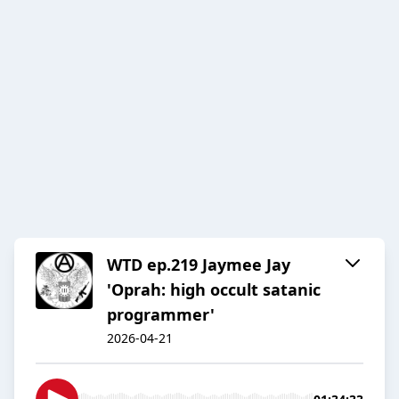
WTD ep.219 Jaymee Jay
'Oprah: high occult satanic
programmer'
2026-04-21