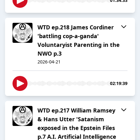
01:34:33
WTD ep.218 James Cordiner
'battling cop-a-ganda'
Voluntaryist Parenting in the
NWO p.3
2026-04-21
02:19:39
WTD ep.217 William Ramsey
& Hans Utter 'Satanism
exposed in the Epstein Files
p.7 A.I. Artificial Intelligence