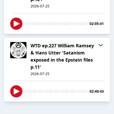
2026-07-25
02:05:41
WTD ep.227 William Ramsey
& Hans Utter 'Satanism
exposed in the Epstein files
p.11'
2026-07-25
02:40:43