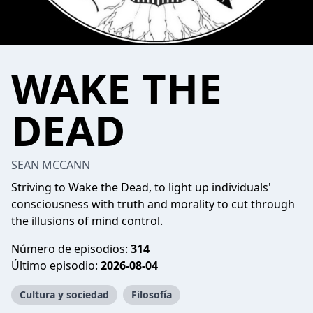
WAKE THE
DEAD
SEAN MCCANN
Striving to Wake the Dead, to light up individuals'
consciousness with truth and morality to cut through
the illusions of mind control.
Número de episodios:
314
Último episodio:
2026-08-04
Cultura y sociedad
Filosofía