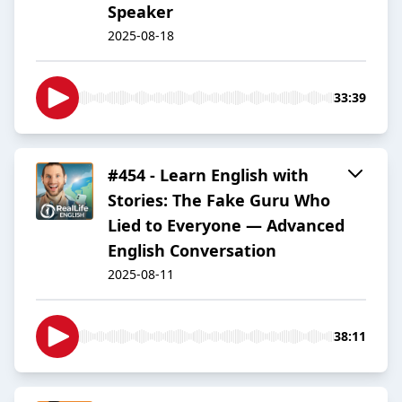
Speaker
2025-08-18
33:39
#454 - Learn English with
Stories: The Fake Guru Who
Lied to Everyone — Advanced
English Conversation
2025-08-11
38:11