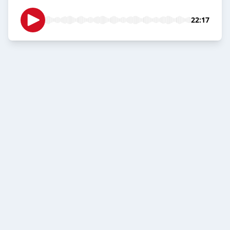
22:17