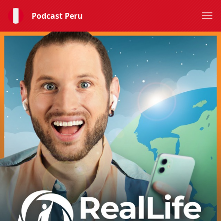
Podcast Peru