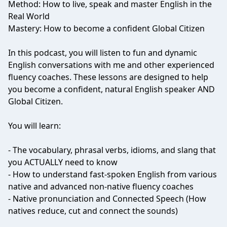
Method: How to live, speak and master English in the
Real World
Mastery: How to become a confident Global Citizen
In this podcast, you will listen to fun and dynamic
English conversations with me and other experienced
fluency coaches. These lessons are designed to help
you become a confident, natural English speaker AND
Global Citizen.
You will learn:
- The vocabulary, phrasal verbs, idioms, and slang that
you ACTUALLY need to know
- How to understand fast-spoken English from various
native and advanced non-native fluency coaches
- Native pronunciation and Connected Speech (How
natives reduce, cut and connect the sounds)