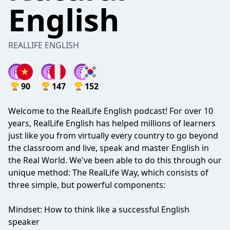
English
REALLIFE ENGLISH
90
147
152
Welcome to the RealLife English podcast! For over 10
years, RealLife English has helped millions of learners
just like you from virtually every country to go beyond
the classroom and live, speak and master English in
the Real World. We've been able to do this through our
unique method: The RealLife Way, which consists of
three simple, but powerful components:
Mindset: How to think like a successful English
speaker