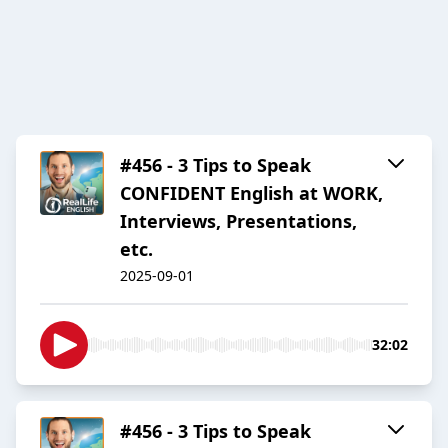
#456 - 3 Tips to Speak
CONFIDENT English at WORK,
Interviews, Presentations,
etc.
2025-09-01
32:02
#456 - 3 Tips to Speak