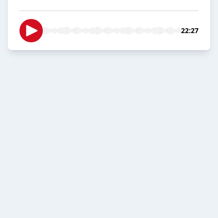
22:27