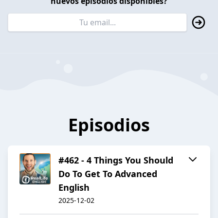
nuevos episodios disponibles?
Episodios
#462 - 4 Things You Should
Do To Get To Advanced
English
2025-12-02