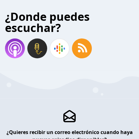
¿Donde puedes
escuchar?
¿Quieres recibir un correo electrónico cuando haya