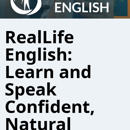
RealLife
English:
Learn and
Speak
Confident,
Natural