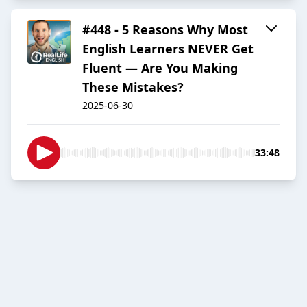
#448 - 5 Reasons Why Most
English Learners NEVER Get
Fluent — Are You Making
These Mistakes?
2025-06-30
33:48