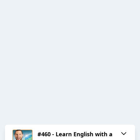
#460 - Learn English with a