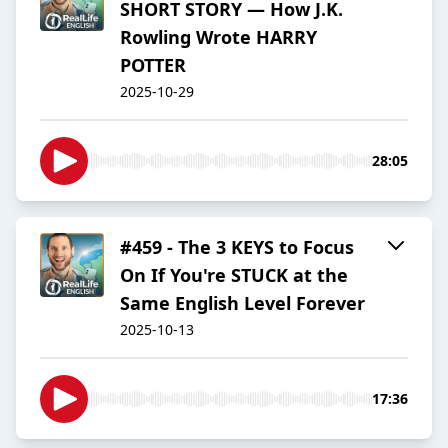
SHORT STORY — How J.K.
Rowling Wrote HARRY
POTTER
2025-10-29
28:05
#459 - The 3 KEYS to Focus
On If You're STUCK at the
Same English Level Forever
2025-10-13
17:36