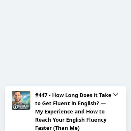
#447 - How Long Does it Take
to Get Fluent in English? —
My Experience and How to
Reach Your English Fluency
Faster (Than Me)