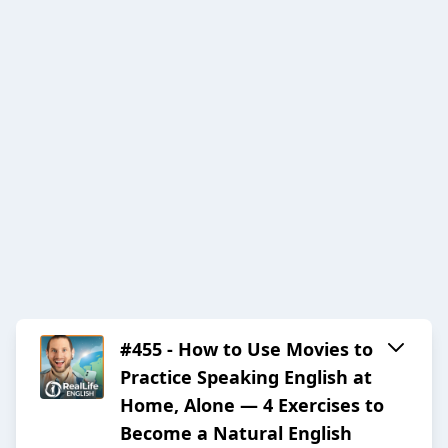
#455 - How to Use Movies to
Practice Speaking English at
Home, Alone — 4 Exercises to
Become a Natural English