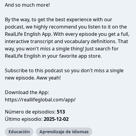
And so much more!
By the way, to get the best experience with our
podcast, we highly recommend you listen to it on the
RealLife English App. With every episode you get a full,
interactive transcript and vocabulary definitions. That
way, you won't miss a single thing! Just search for
RealLife English in your favorite app store.
Subscribe to this podcast so you don't miss a single
new episode. Aww yeah!
Download the App:
https://reallifeglobal.com/app/
Número de episodios:
513
Último episodio:
2025-12-02
Educación
Aprendizaje de idiomas