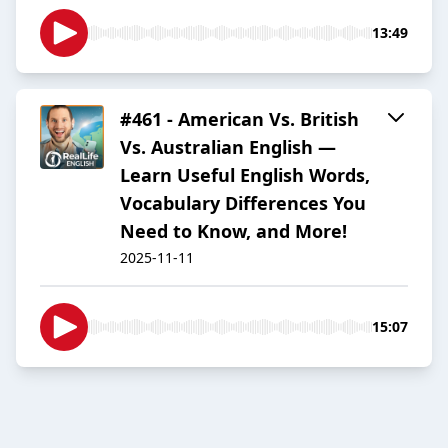
13:49
#461 - American Vs. British
Vs. Australian English —
Learn Useful English Words,
Vocabulary Differences You
Need to Know, and More!
2025-11-11
15:07