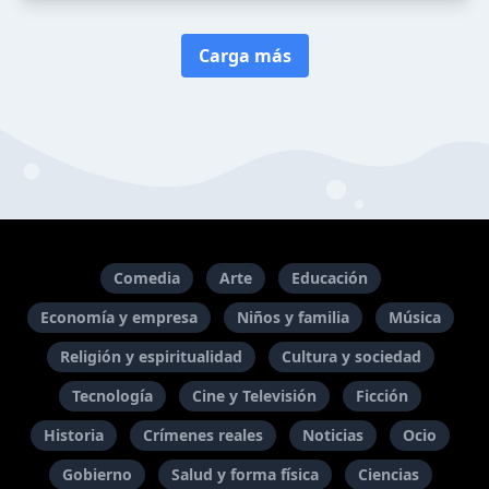
Carga más
Comedia
Arte
Educación
Economía y empresa
Niños y familia
Música
Religión y espiritualidad
Cultura y sociedad
Tecnología
Cine y Televisión
Ficción
Historia
Crímenes reales
Noticias
Ocio
Gobierno
Salud y forma física
Ciencias