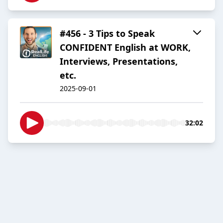
#456 - 3 Tips to Speak
CONFIDENT English at WORK,
Interviews, Presentations,
etc.
2025-09-01
32:02