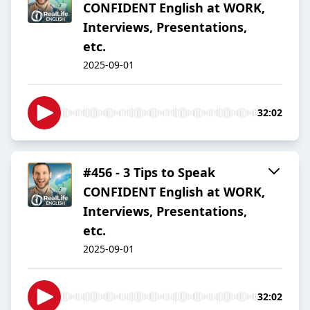
CONFIDENT English at WORK,
Interviews, Presentations,
etc.
2025-09-01
32:02
#456 - 3 Tips to Speak
CONFIDENT English at WORK,
Interviews, Presentations,
etc.
2025-09-01
32:02