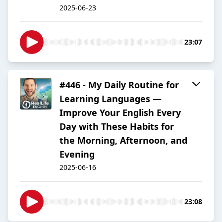
2025-06-23
23:07
#446 - My Daily Routine for
Learning Languages —
Improve Your English Every
Day with These Habits for
the Morning, Afternoon, and
Evening
2025-06-16
23:08