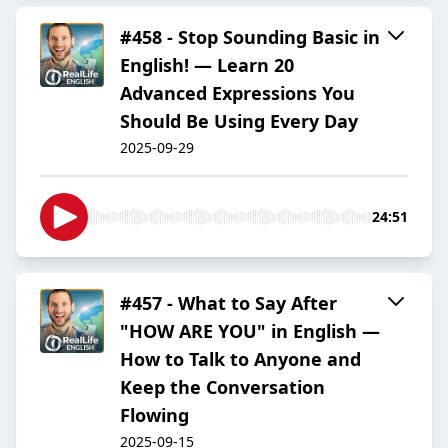
#458 - Stop Sounding Basic in
English! — Learn 20
Advanced Expressions You
Should Be Using Every Day
2025-09-29
24:51
#457 - What to Say After
"HOW ARE YOU" in English —
How to Talk to Anyone and
Keep the Conversation
Flowing
2025-09-15