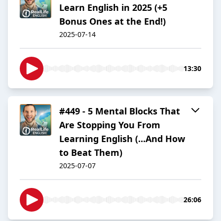
Learn English in 2025 (+5
Bonus Ones at the End!)
2025-07-14
13:30
#449 - 5 Mental Blocks That
Are Stopping You From
Learning English (...And How
to Beat Them)
2025-07-07
26:06