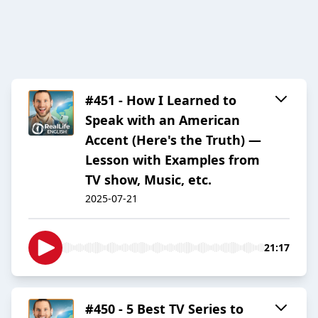
#451 - How I Learned to
Speak with an American
Accent (Here's the Truth) —
Lesson with Examples from
TV show, Music, etc.
2025-07-21
21:17
#450 - 5 Best TV Series to