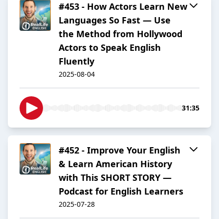
#453 - How Actors Learn New
Languages So Fast — Use
the Method from Hollywood
Actors to Speak English
Fluently
2025-08-04
31:35
#452 - Improve Your English
& Learn American History
with This SHORT STORY —
Podcast for English Learners
2025-07-28