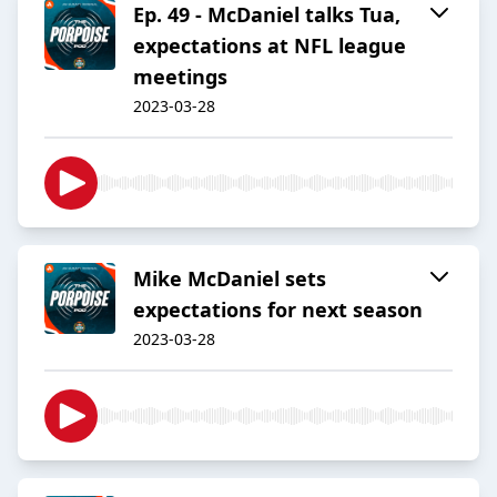
Ep. 49 - McDaniel talks Tua,
expectations at NFL league
meetings
2023-03-28
Mike McDaniel sets
expectations for next season
2023-03-28