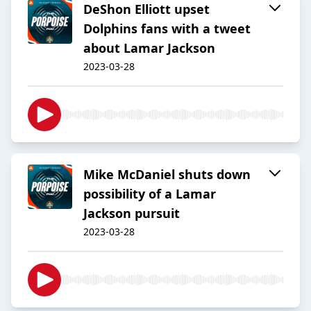
DeShon Elliott upset
Dolphins fans with a tweet
about Lamar Jackson
2023-03-28
Mike McDaniel shuts down
possibility of a Lamar
Jackson pursuit
2023-03-28