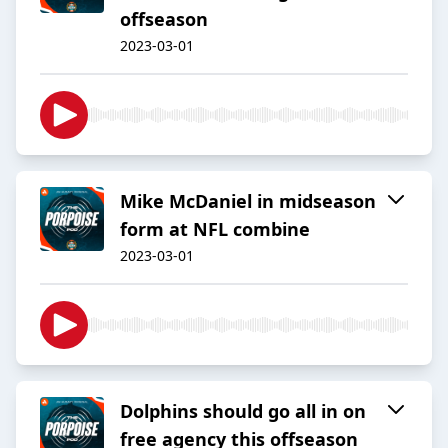
offseason
2023-03-01
Mike McDaniel in midseason
form at NFL combine
2023-03-01
Dolphins should go all in on
free agency this offseason