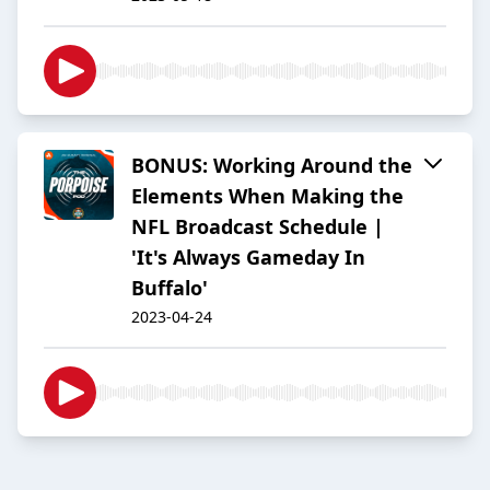
BONUS: Working Around the
Elements When Making the
NFL Broadcast Schedule |
'It's Always Gameday In
Buffalo'
2023-04-24