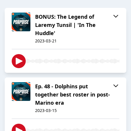
BONUS: The Legend of
Laremy Tunsil | 'In The
Huddle'
2023-03-21
Ep. 48 - Dolphins put
together best roster in post-
Marino era
2023-03-15