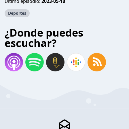
Último episodio:
2023-05-18
Deportes
¿Donde puedes
escuchar?