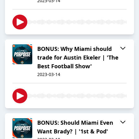
2023-03-14
BONUS: Why Miami should
trade for Austin Ekeler | 'The
Best Football Show'
2023-03-14
BONUS: Should Miami Even
Want Brady? | '1st & Pod'