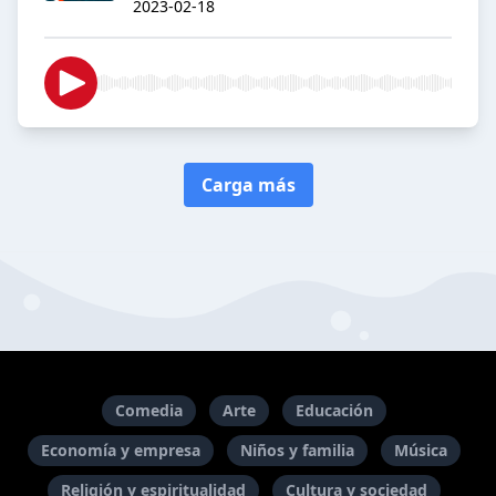
2023-02-18
Carga más
Comedia
Arte
Educación
Economía y empresa
Niños y familia
Música
Religión y espiritualidad
Cultura y sociedad