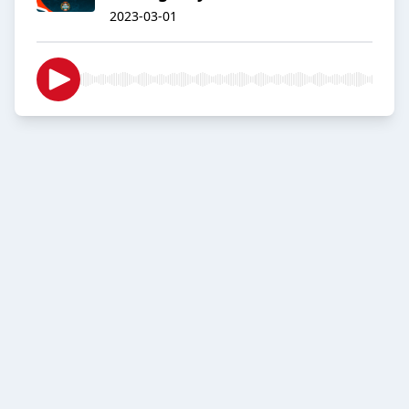
2023-03-01