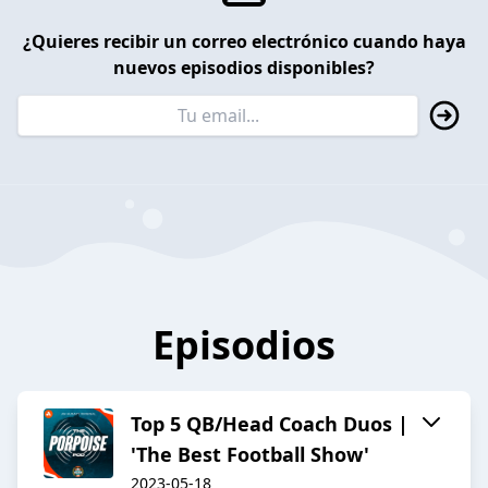
¿Quieres recibir un correo electrónico cuando haya
nuevos episodios disponibles?
Episodios
Top 5 QB/Head Coach Duos |
'The Best Football Show'
2023-05-18