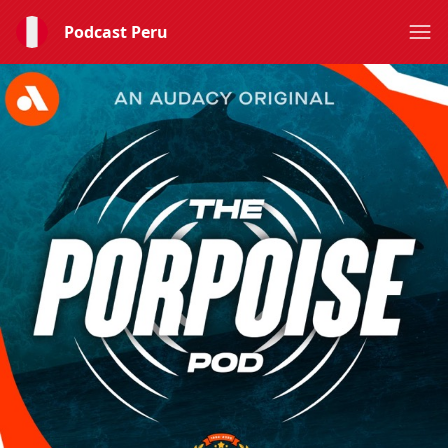
Podcast Peru