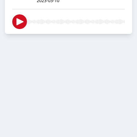
2023-03-10