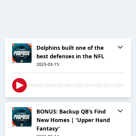
Dolphins built one of the
best defenses in the NFL
2023-03-15
BONUS: Backup QB's Find
New Homes | 'Upper Hand
Fantasy'