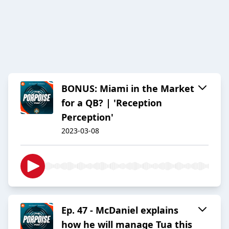
BONUS: Miami in the Market
for a QB? | 'Reception
Perception'
2023-03-08
Ep. 47 - McDaniel explains
how he will manage Tua this