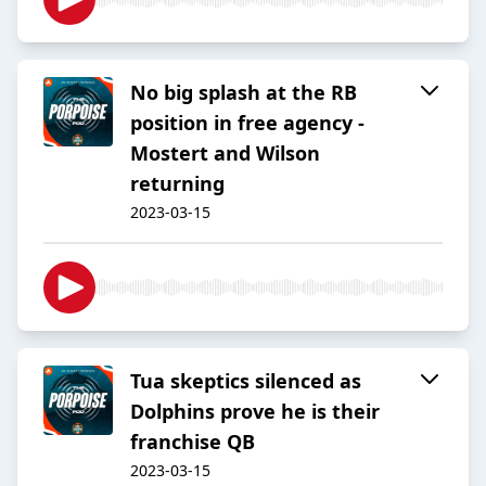
No big splash at the RB
position in free agency -
Mostert and Wilson
returning
2023-03-15
Tua skeptics silenced as
Dolphins prove he is their
franchise QB
2023-03-15