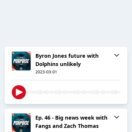
Byron Jones future with
Dolphins unlikely
2023-03-01
Ep. 46 - Big news week with
Fangs and Zach Thomas