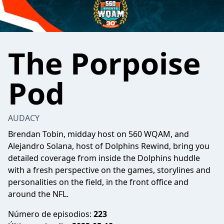
The Porpoise
Pod
AUDACY
Brendan Tobin, midday host on 560 WQAM, and
Alejandro Solana, host of Dolphins Rewind, bring you
detailed coverage from inside the Dolphins huddle
with a fresh perspective on the games, storylines and
personalities on the field, in the front office and
around the NFL.
Número de episodios:
223