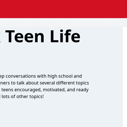
 Teen Life
deep conversations with high school and
ners to talk about several different topics
ave teens encouraged, motivated, and ready
 lots of other topics!