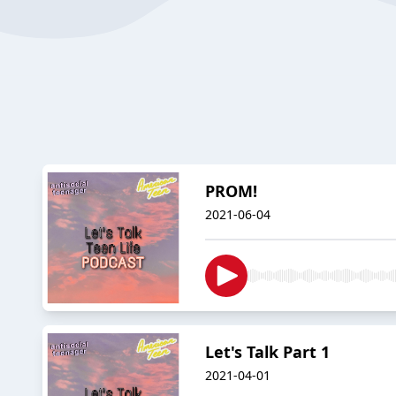
PROM!
2021-06-04
Let's Talk Part 1
2021-04-01