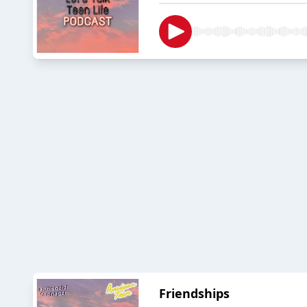
Friendships