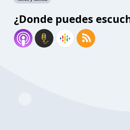
¿Donde puedes escuc