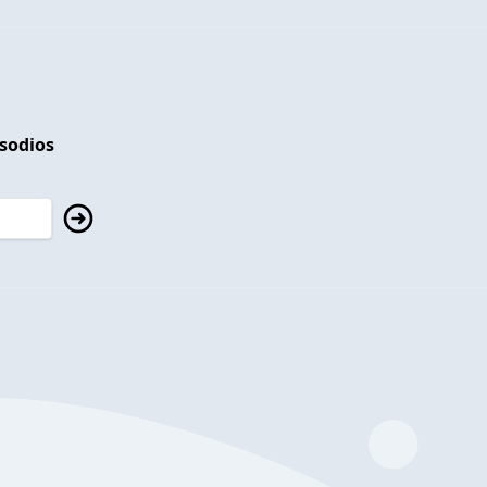
isodios