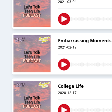
2021-03-04
Embarrassing Moments
2021-02-19
College Life
2020-12-17