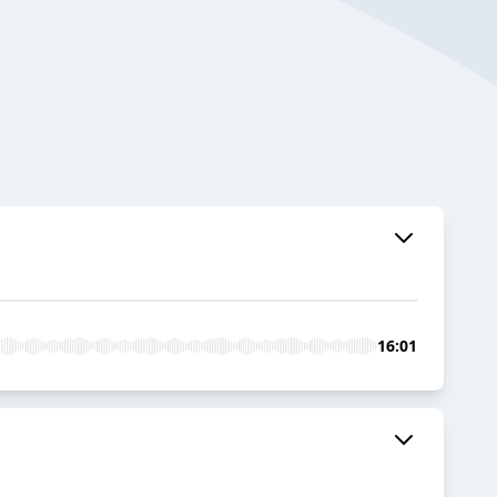
16:01