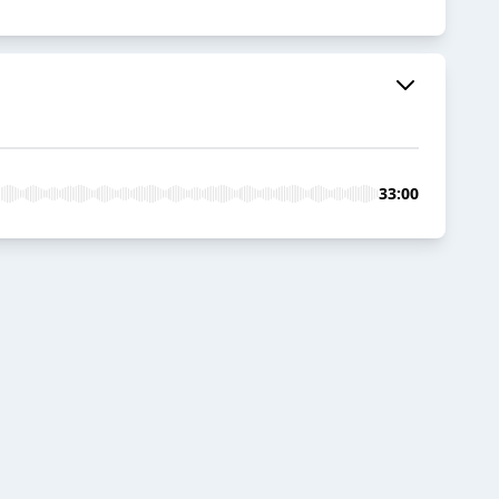
33:00