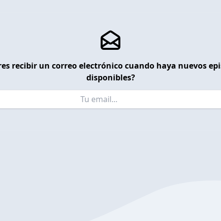
es recibir un correo electrónico cuando haya nuevos ep
disponibles?