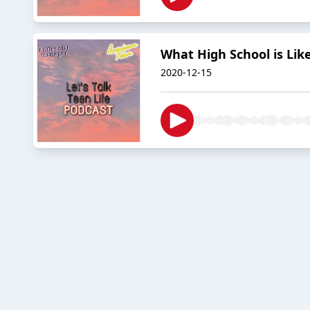
What High School is Lik
2020-12-15