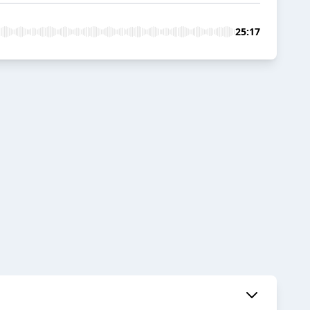
25:17