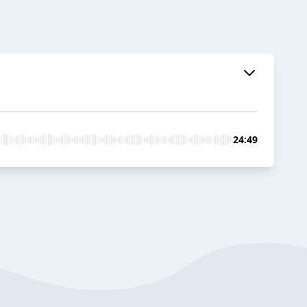
24:49