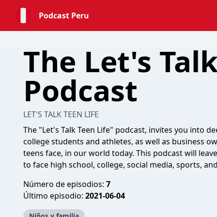
Podcast Peru
The Let's Talk
Podcast
LET'S TALK TEEN LIFE
The "Let's Talk Teen Life" podcast, invites you into 
college students and athletes, as well as business ow
teens face, in our world today. This podcast will le
to face high school, college, social media, sports, and
Número de episodios:
7
Último episodio:
2021-06-04
Niños y familia