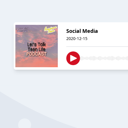
Social Media
2020-12-15