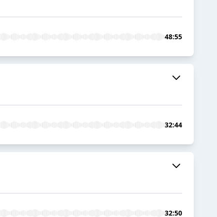
48:55
32:44
32:50