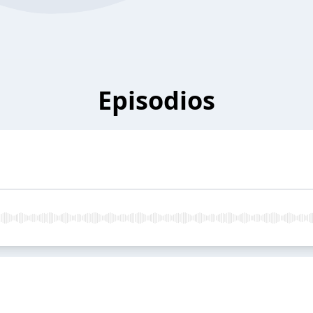
Episodios