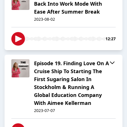
Back Into Work Mode With
Ease After Summer Break
2023-08-02
12:27
Episode 19. Finding Love On A
Cruise Ship To Starting The
First Sugaring Salon In
Stockholm & Running A
Global Education Company
With Aimee Kellerman
2023-07-07