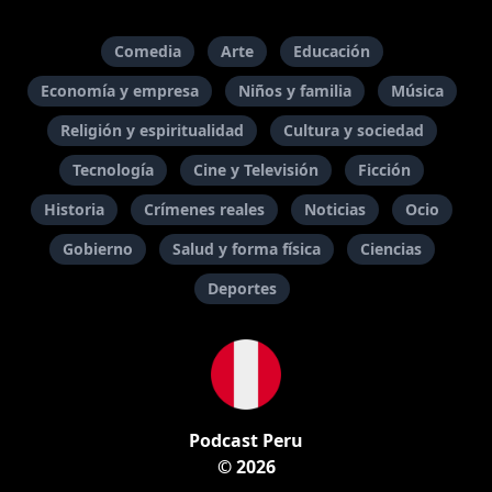
Comedia
Arte
Educación
Economía y empresa
Niños y familia
Música
Religión y espiritualidad
Cultura y sociedad
Tecnología
Cine y Televisión
Ficción
Historia
Crímenes reales
Noticias
Ocio
Gobierno
Salud y forma física
Ciencias
Deportes
Podcast Peru
© 2026