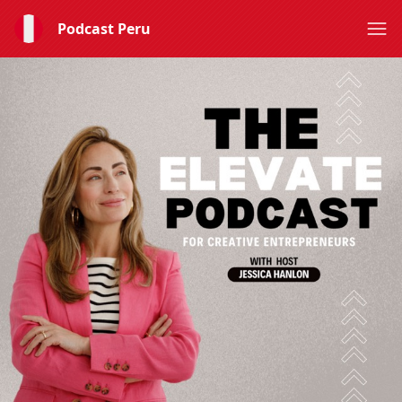
Podcast Peru