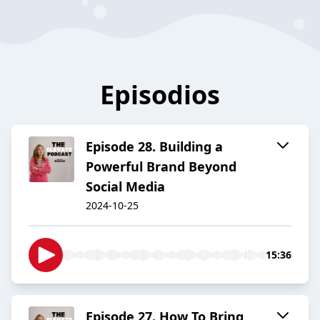
Episodios
Episode 28. Building a
Powerful Brand Beyond
Social Media
2024-10-25
15:36
Episode 27. How To Bring