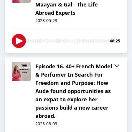
Maayan & Gal - The Life
Abroad Experts
2023-05-23
46:25
Episode 16. 40+ French Model
& Perfumer In Search For
Freedom and Purpose: How
Aude found opportunities as
an expat to explore her
passions build a new career
abroad.
2023-05-03