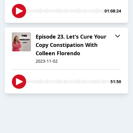
01:08:24
Episode 23. Let's Cure Your
Copy Constipation With
Colleen Florendo
2023-11-02
51:50