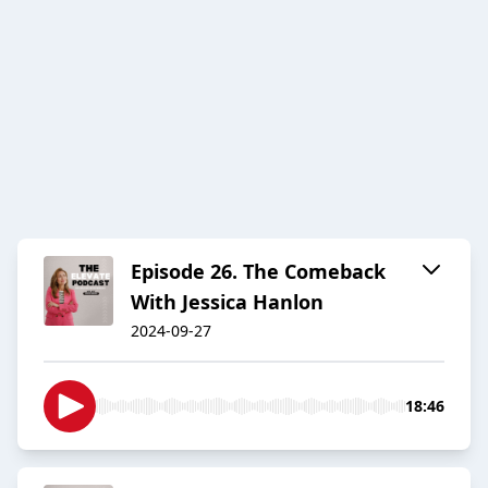
Episode 26. The Comeback
With Jessica Hanlon
2024-09-27
18:46