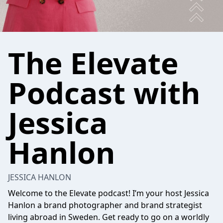
The Elevate
Podcast with
Jessica
Hanlon
JESSICA HANLON
Welcome to the Elevate podcast! I’m your host Jessica
Hanlon a brand photographer and brand strategist
living abroad in Sweden. Get ready to go on a worldly