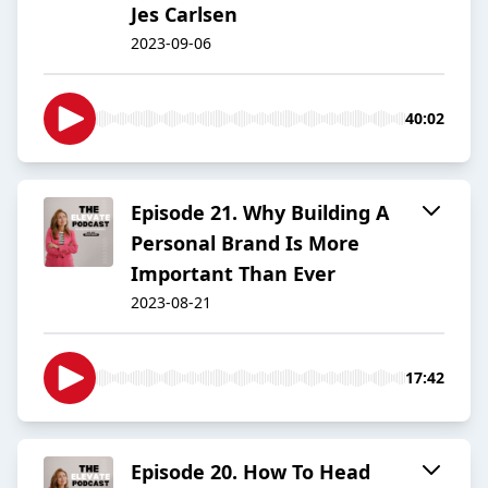
Jes Carlsen
2023-09-06
40:02
Episode 21. Why Building A
Personal Brand Is More
Important Than Ever
2023-08-21
17:42
Episode 20. How To Head