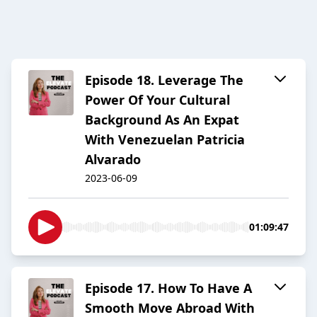
Episode 18. Leverage The
Power Of Your Cultural
Background As An Expat
With Venezuelan Patricia
Alvarado
2023-06-09
01:09:47
Episode 17. How To Have A
Smooth Move Abroad With