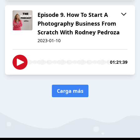
Episode 9. How To Start A
Photography Business From
Scratch With Rodney Pedroza
2023-01-10
01:21:39
Carga más