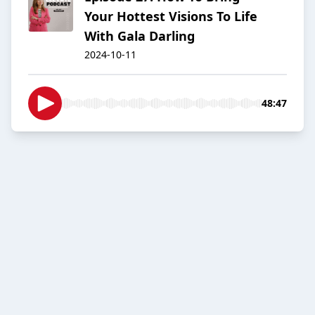
Your Hottest Visions To Life
With Gala Darling
2024-10-11
48:47