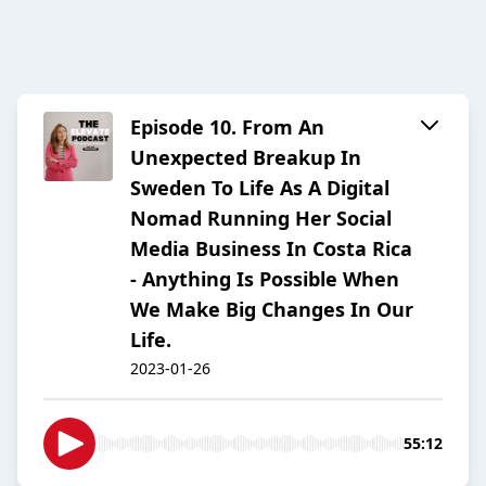
Episode 10. From An
Unexpected Breakup In
Sweden To Life As A Digital
Nomad Running Her Social
Media Business In Costa Rica
- Anything Is Possible When
We Make Big Changes In Our
Life.
2023-01-26
55:12