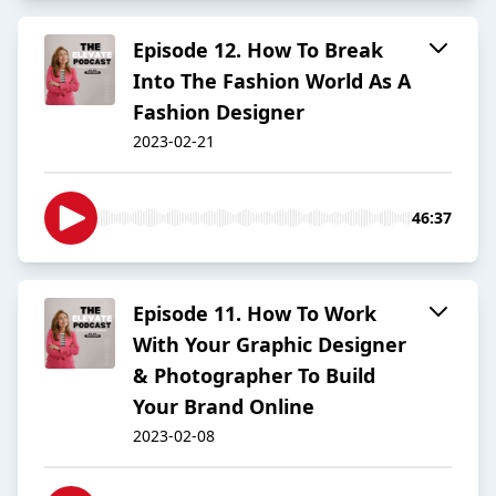
Episode 12. How To Break
Into The Fashion World As A
Fashion Designer
2023-02-21
46:37
Episode 11. How To Work
With Your Graphic Designer
& Photographer To Build
Your Brand Online
2023-02-08