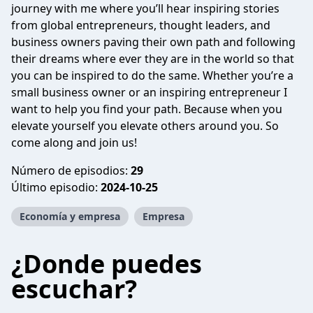
journey with me where you’ll hear inspiring stories
from global entrepreneurs, thought leaders, and
business owners paving their own path and following
their dreams where ever they are in the world so that
you can be inspired to do the same. Whether you’re a
small business owner or an inspiring entrepreneur I
want to help you find your path. Because when you
elevate yourself you elevate others around you. So
come along and join us!
Número de episodios:
29
Último episodio:
2024-10-25
Economía y empresa
Empresa
¿Donde puedes
escuchar?