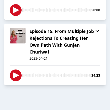
50:08
Episode 15. From Multiple Job
Rejections To Creating Her
Own Path With Gunjan
Churiwal
2023-04-21
34:23