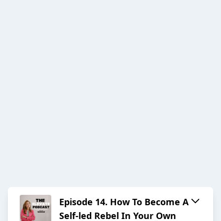
Episode 14. How To Become A
Self-led Rebel In Your Own