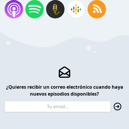
¿Quieres recibir un correo electrónico cuando haya
nuevos episodios disponibles?