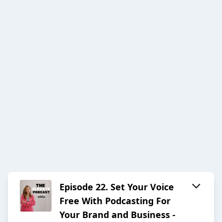
Episode 22. Set Your Voice
Free With Podcasting For
Your Brand and Business -