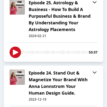
Episode 25. Astrology &
Business - How To Build A
Purposeful Business & Brand
By Understanding Your
Astrology Placements
2024-02-21
53:37
Episode 24. Stand Out &
Magnetize Your Brand With
Anna Lonnstrom Your
Human Design Guide.
2023-12-19