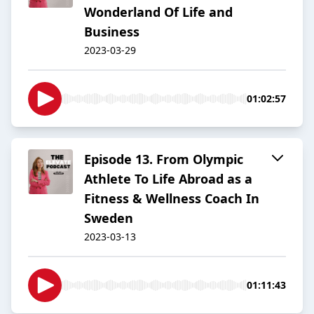
Wonderland Of Life and
Business
2023-03-29
01:02:57
Episode 13. From Olympic
Athlete To Life Abroad as a
Fitness & Wellness Coach In
Sweden
2023-03-13
01:11:43