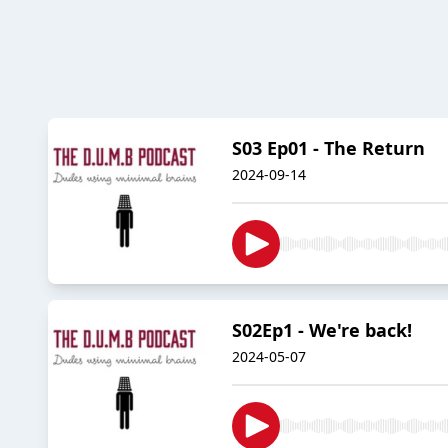
S03 Ep01 - The Return
2024-09-14
S02Ep1 - We're back!
2024-05-07