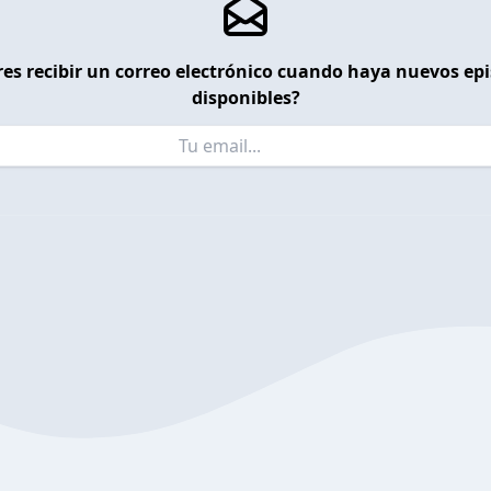
es recibir un correo electrónico cuando haya nuevos ep
disponibles?