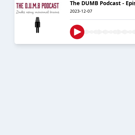
The DUMB Podcast - Epis
2023-12-07