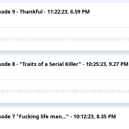
de 9 - Thankful - 11:22:23, 6.59 PM
e 8 - "Traits of a Serial Killer" - 10:25:23, 9.27 PM
de 7 "Fucking life man..." - 10:12:23, 8.35 PM