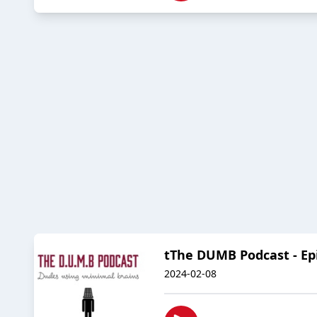
tThe DUMB Podcast - Epis
2024-02-08