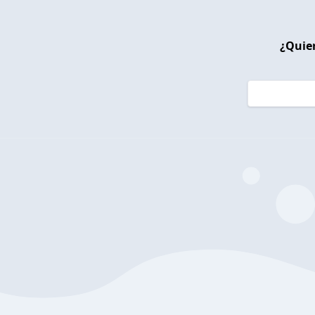
¿Quier