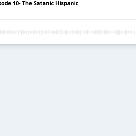
ode 10- The Satanic Hispanic