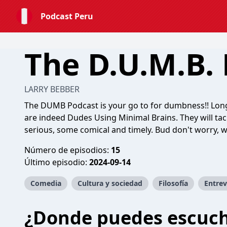
Podcast Peru
The D.U.M.B.
LARRY BEBBER
The DUMB Podcast is your go to for dumbness!! Long
are indeed Dudes Using Minimal Brains. They will ta
serious, some comical and timely. Bud don't worry, w
Número de episodios:
15
Último episodio:
2024-09-14
Comedia
Cultura y sociedad
Filosofía
Entrev
¿Donde puedes escuc