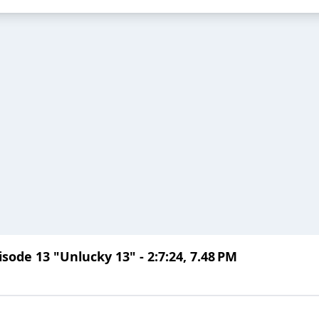
ode 13 "Unlucky 13" - 2:7:24, 7.48 PM