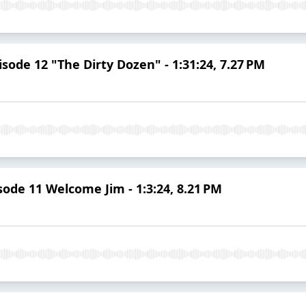
sode 12 "The Dirty Dozen" - 1:31:24, 7.27 PM
ode 11 Welcome Jim - 1:3:24, 8.21 PM