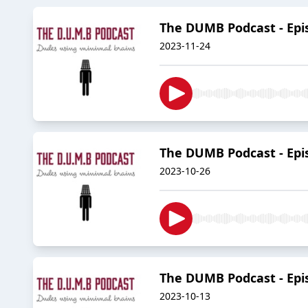
The DUMB Podcast - Episo
2023-11-24
The DUMB Podcast - Episod
2023-10-26
The DUMB Podcast - Episo
2023-10-13