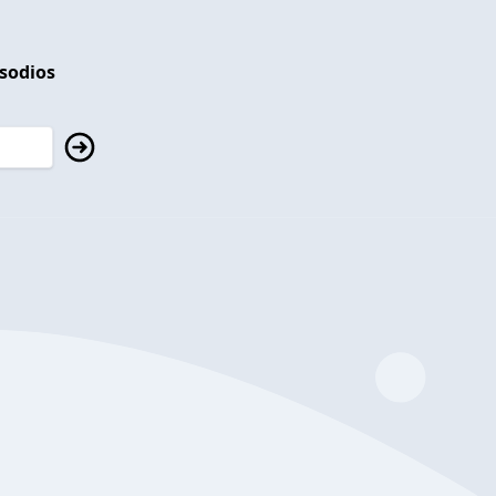
isodios