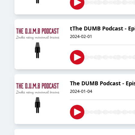
tThe DUMB Podcast - Epi
2024-02-01
The DUMB Podcast - Epis
2024-01-04