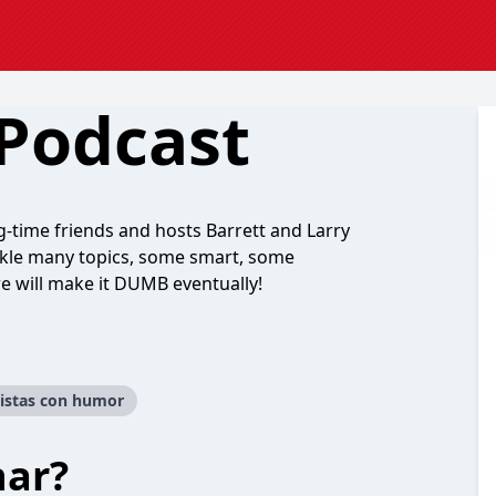
 Podcast
-time friends and hosts Barrett and Larry
ckle many topics, some smart, some
e will make it DUMB eventually!
istas con humor
har?