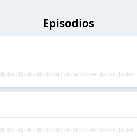
Episodios