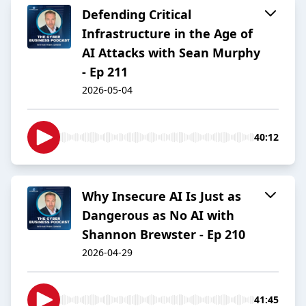
Defending Critical
Infrastructure in the Age of
AI Attacks with Sean Murphy
- Ep 211
2026-05-04
40:12
Why Insecure AI Is Just as
Dangerous as No AI with
Shannon Brewster - Ep 210
2026-04-29
41:45