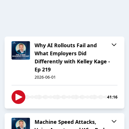
Why AI Rollouts Fail and
What Employers Did
Differently with Kelley Kage -
Ep 219
2026-06-01
41:16
Machine Speed Attacks,