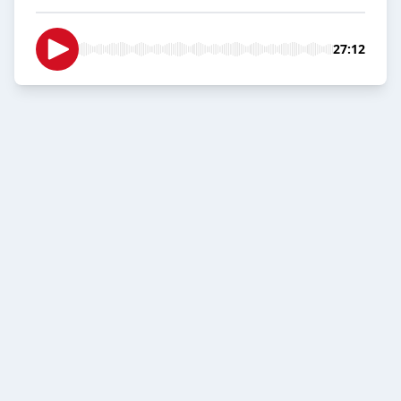
27:12