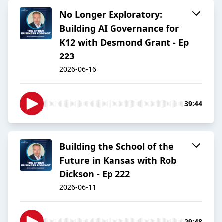
No Longer Exploratory:
Building AI Governance for
K12 with Desmond Grant - Ep
223
2026-06-16
39:44
Building the School of the
Future in Kansas with Rob
Dickson - Ep 222
2026-06-11
29:48