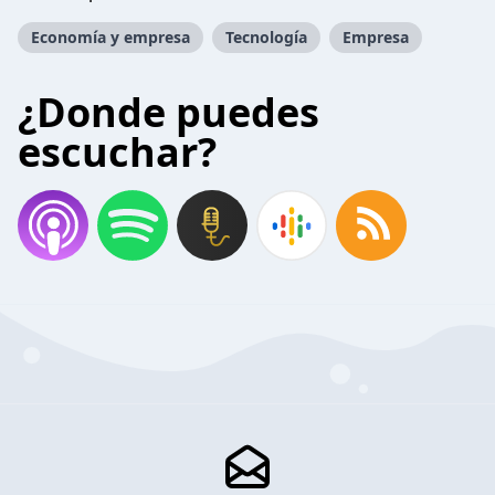
Economía y empresa
Tecnología
Empresa
¿Donde puedes
escuchar?