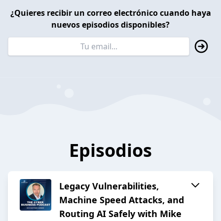
¿Quieres recibir un correo electrónico cuando haya
nuevos episodios disponibles?
Episodios
Legacy Vulnerabilities,
Machine Speed Attacks, and
Routing AI Safely with Mike