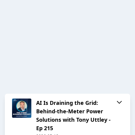
AI Is Draining the Grid:
Behind-the-Meter Power
Solutions with Tony Uttley -
Ep 215