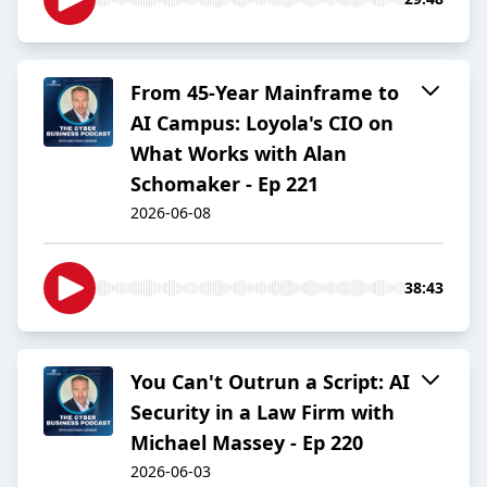
From 45-Year Mainframe to
AI Campus: Loyola's CIO on
What Works with Alan
Schomaker - Ep 221
2026-06-08
38:43
You Can't Outrun a Script: AI
Security in a Law Firm with
Michael Massey - Ep 220
2026-06-03