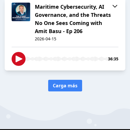
Maritime Cybersecurity, AI
Governance, and the Threats
No One Sees Coming with
Amit Basu - Ep 206
2026-04-15
36:35
Carga más