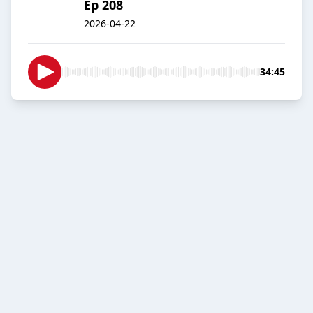
Ep 208
2026-04-22
34:45