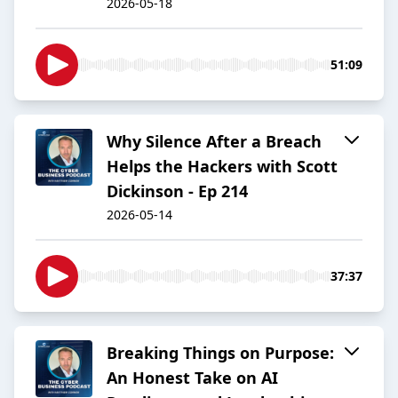
2026-05-18
51:09
Why Silence After a Breach
Helps the Hackers with Scott
Dickinson - Ep 214
2026-05-14
37:37
Breaking Things on Purpose:
An Honest Take on AI