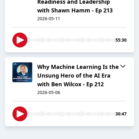
Readiness and Leadership
with Shawn Hamm - Ep 213
2026-05-11
55:30
Why Machine Learning Is the
Unsung Hero of the AI Era
with Ben Wilcox - Ep 212
2026-05-06
30:47