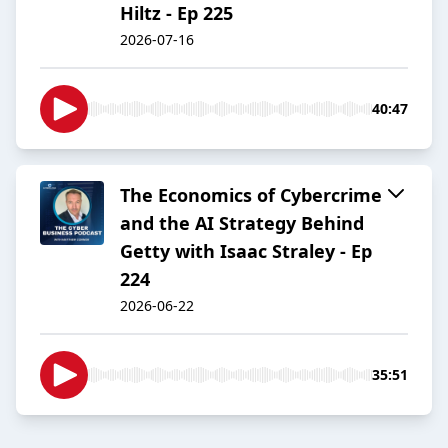
Hiltz - Ep 225
2026-07-16
40:47
The Economics of Cybercrime
and the AI Strategy Behind
Getty with Isaac Straley - Ep
224
2026-06-22
35:51