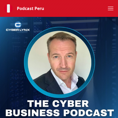
Podcast Peru