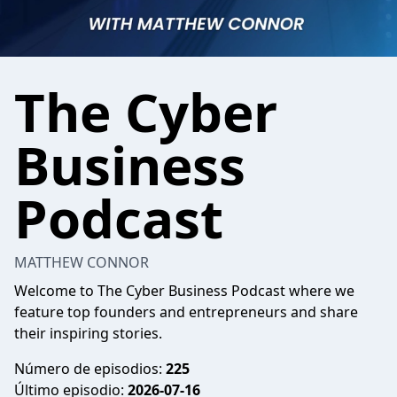
The Cyber
Business
Podcast
MATTHEW CONNOR
Welcome to The Cyber Business Podcast where we
feature top founders and entrepreneurs and share
their inspiring stories.
Número de episodios:
225
Último episodio:
2026-07-16