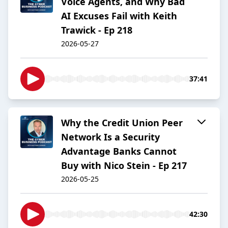
Voice Agents, and Why Bad
AI Excuses Fail with Keith
Trawick - Ep 218
2026-05-27
37:41
Why the Credit Union Peer
Network Is a Security
Advantage Banks Cannot
Buy with Nico Stein - Ep 217
2026-05-25
42:30