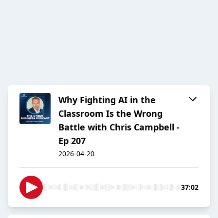
Why Fighting AI in the
Classroom Is the Wrong
Battle with Chris Campbell -
Ep 207
2026-04-20
37:02