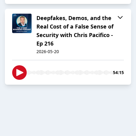
Deepfakes, Demos, and the
Real Cost of a False Sense of
Security with Chris Pacifico -
Ep 216
2026-05-20
54:15