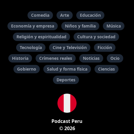
Comedia
Arte
Educación
Economía y empresa
Niños y familia
Música
Religión y espiritualidad
Cultura y sociedad
Tecnología
Cine y Televisión
Ficción
Historia
Crímenes reales
Noticias
Ocio
Gobierno
Salud y forma física
Ciencias
Deportes
Podcast Peru
© 2026