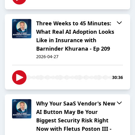
Three Weeks to 45 Minutes:
What Real AI Adoption Looks
Like in Insurance with
Barninder Khurana - Ep 209
2026-04-27
30:36
Why Your SaaS Vendor's New
AI Button May Be Your
Biggest Security Risk Right
Now with Fletus Poston III -