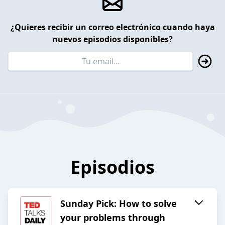
¿Quieres recibir un correo electrónico cuando haya
nuevos episodios disponibles?
Episodios
Sunday Pick: How to solve
your problems through