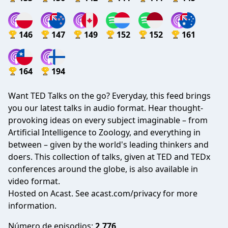
146
147
149
152
152
161
164
194
Want TED Talks on the go? Everyday, this feed brings
you our latest talks in audio format. Hear thought-
provoking ideas on every subject imaginable – from
Artificial Intelligence to Zoology, and everything in
between – given by the world's leading thinkers and
doers. This collection of talks, given at TED and TEDx
conferences around the globe, is also available in
video format.
Hosted on Acast. See
acast.com/privacy
for more
information.
Número de episodios:
2,776