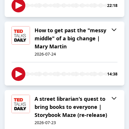
22:18
How to get past the "messy
middle" of a big change |
Mary Martin
2026-07-24
14:38
A street librarian's quest to
bring books to everyone |
Storybook Maze (re-release)
2026-07-23