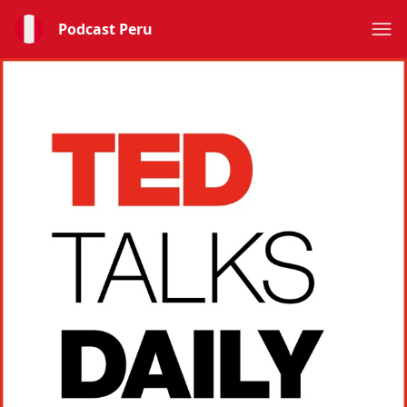
Podcast Peru