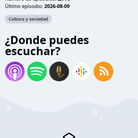
Último episodio:
2026-08-09
Cultura y sociedad
¿Donde puedes
escuchar?