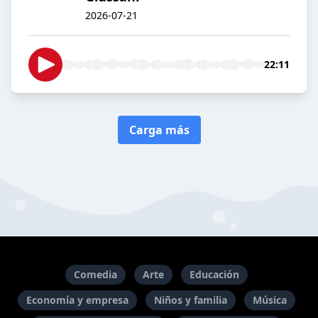
2026-07-21
22:11
Carga más
Comedia
Arte
Educación
Economía y empresa
Niños y familia
Música