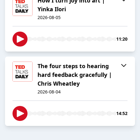
How I turn joy into art |
Yinka Ilori
2026-08-05
11:20
The four steps to hearing
hard feedback gracefully |
Chris Wheatley
2026-08-04
14:52