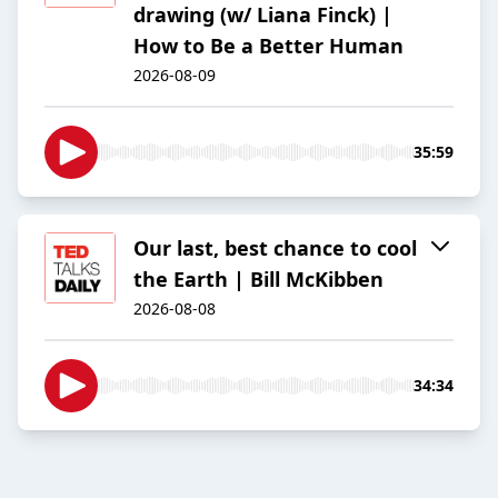
drawing (w/ Liana Finck) |
How to Be a Better Human
2026-08-09
35:59
Our last, best chance to cool
the Earth | Bill McKibben
2026-08-08
34:34