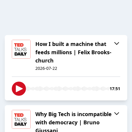
How I built a machine that
feeds millions | Felix Brooks-
church
2026-07-22
17:51
Why Big Tech is incompatible
with democracy | Bruno
Giussani