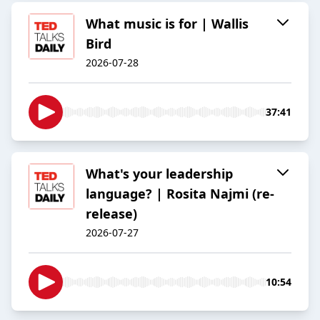
What music is for | Wallis
Bird
2026-07-28
37:41
What's your leadership
language? | Rosita Najmi (re-
release)
2026-07-27
10:54