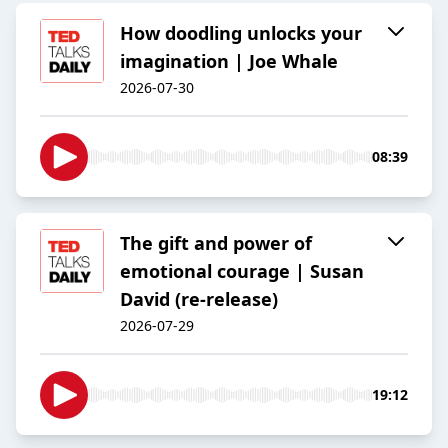
How doodling unlocks your
imagination | Joe Whale
2026-07-30
08:39
The gift and power of
emotional courage | Susan
David (re-release)
2026-07-29
19:12