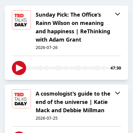
Sunday Pick: The Office’s
Rainn Wilson on meaning
and happiness | ReThinking
with Adam Grant
2026-07-26
47:30
A cosmologist's guide to the
end of the universe | Katie
Mack and Debbie Millman
2026-07-25