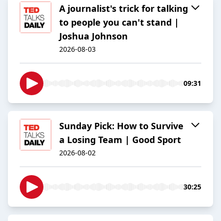
A journalist's trick for talking
to people you can't stand |
Joshua Johnson
2026-08-03
09:31
Sunday Pick: How to Survive
a Losing Team | Good Sport
2026-08-02
30:25