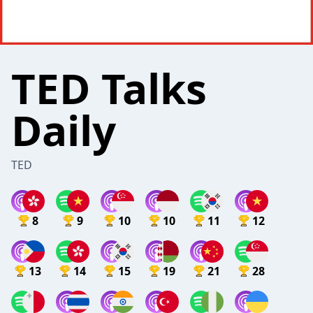
TED Talks
Daily
TED
8
9
10
10
11
12
13
14
15
19
21
28