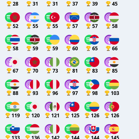
28
31
31
37
39
45
52
55
55
57
57
58
58
59
59
60
65
66
67
70
73
81
83
85
88
93
96
97
98
103
119
120
121
125
126
126
133
136
142
144
144
145