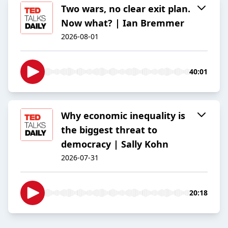
Two wars, no clear exit plan.
Now what? | Ian Bremmer
2026-08-01
40:01
Why economic inequality is
the biggest threat to
democracy | Sally Kohn
2026-07-31
20:18