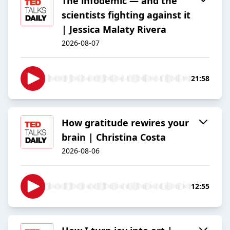
The infodemic — and the
scientists fighting against it
| Jessica Malaty Rivera
2026-08-07
21:58
How gratitude rewires your
brain | Christina Costa
2026-08-06
12:55