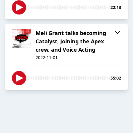
22:13
Meli Grant talks becoming
Catalyst, Joining the Apex
crew, and Voice Acting
2022-11-01
55:02