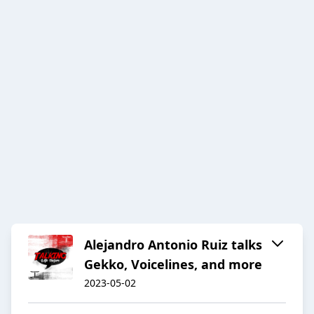
Alejandro Antonio Ruiz talks
Gekko, Voicelines, and more
2023-05-02