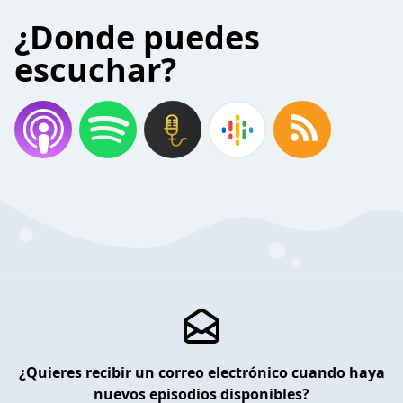
¿Donde puedes
escuchar?
¿Quieres recibir un correo electrónico cuando haya
nuevos episodios disponibles?