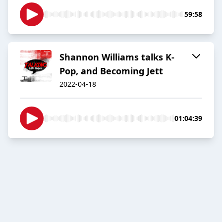
59:58
Shannon Williams talks K-
Pop, and Becoming Jett
2022-04-18
01:04:39