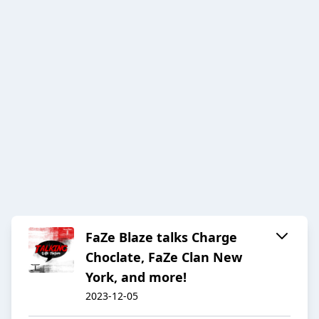
FaZe Blaze talks Charge
Choclate, FaZe Clan New
York, and more!
2023-12-05