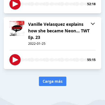
52:18
Vanille Velasquez explains
how she became Neon... TWT
Ep. 23
2022-01-25
55:15
Carga más