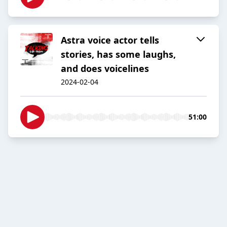
Astra voice actor tells
stories, has some laughs,
and does voicelines
2024-02-04
51:00