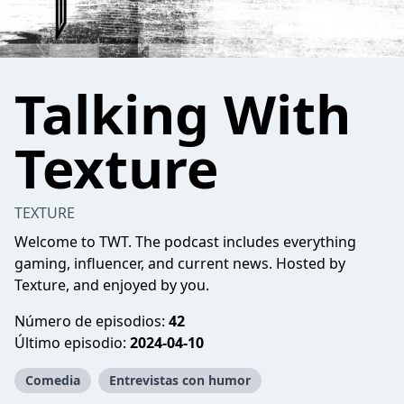
Talking With
Texture
TEXTURE
Welcome to TWT. The podcast includes everything
gaming, influencer, and current news. Hosted by
Texture, and enjoyed by you.
Número de episodios:
42
Último episodio:
2024-04-10
Comedia
Entrevistas con humor