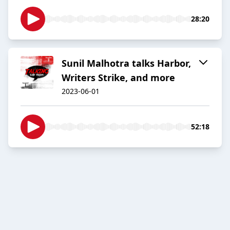
28:20
Sunil Malhotra talks Harbor,
Writers Strike, and more
2023-06-01
52:18