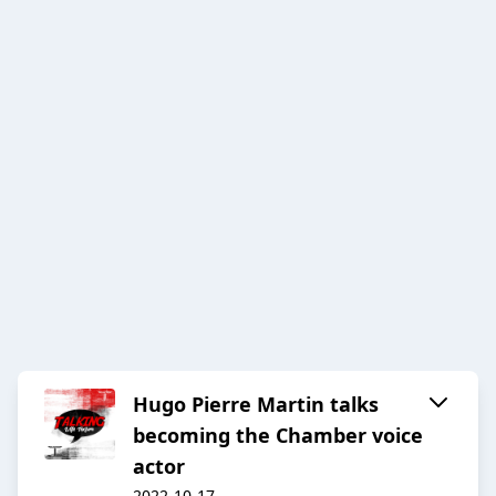
Hugo Pierre Martin talks
becoming the Chamber voice
actor
2022-10-17