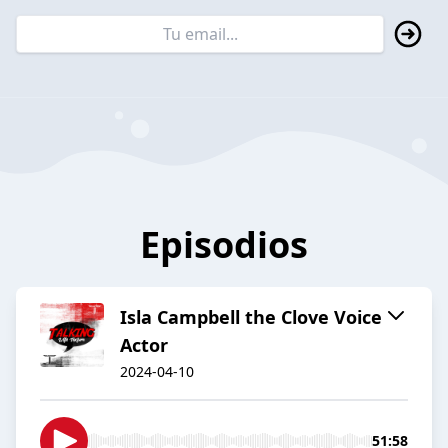
Episodios
Isla Campbell the Clove Voice
Actor
2024-04-10
51:58