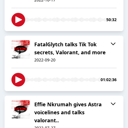
50:32
FatalGlytch talks Tik Tok
secrets, Valorant, and more
2022-09-20
01:02:36
Effie Nkrumah gives Astra
voicelines and talks
valorant..
2022-07-27