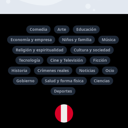
Comedia
Arte
Educación
Economía y empresa
Niños y familia
Música
Religión y espiritualidad
Cultura y sociedad
Tecnología
Cine y Televisión
Ficción
Historia
Crímenes reales
Noticias
Ocio
Gobierno
Salud y forma física
Ciencias
Deportes