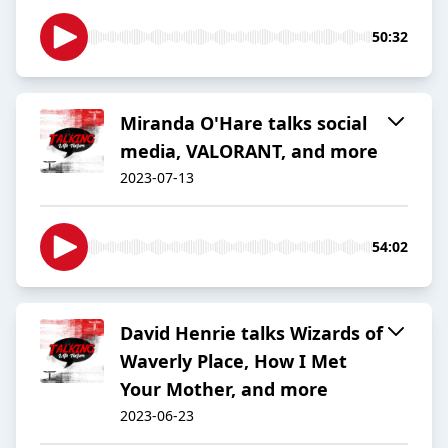
50:32
Miranda O'Hare talks social
media, VALORANT, and more
2023-07-13
54:02
David Henrie talks Wizards of
Waverly Place, How I Met
Your Mother, and more
2023-06-23