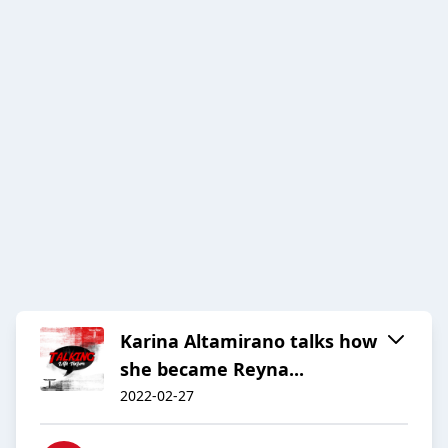
Karina Altamirano talks how
she became Reyna...
2022-02-27