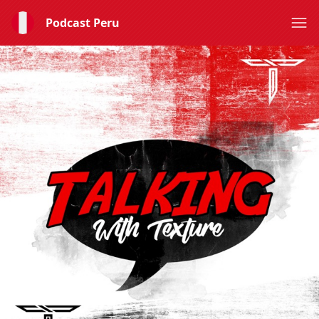
Podcast Peru