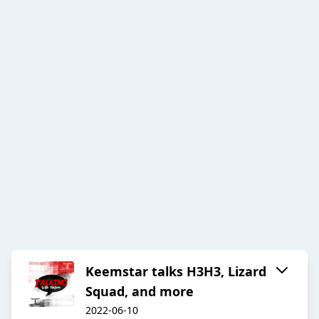
Keemstar talks H3H3, Lizard
Squad, and more
2022-06-10