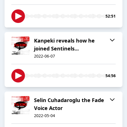
52:51
Kanpeki reveals how he
joined Sentinels...
2022-06-07
54:56
Selin Cuhadaroglu the Fade
Voice Actor
2022-05-04