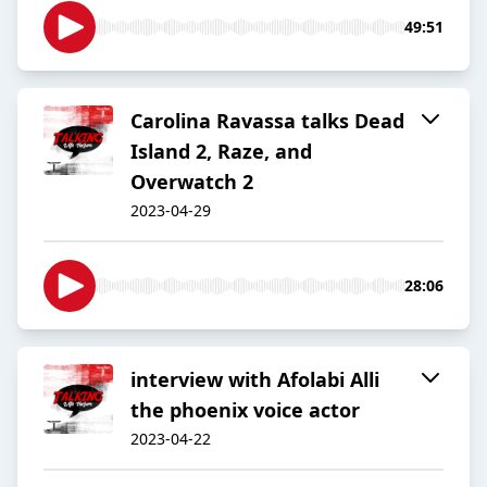
49:51
Carolina Ravassa talks Dead
Island 2, Raze, and
Overwatch 2
2023-04-29
28:06
interview with Afolabi Alli
the phoenix voice actor
2023-04-22