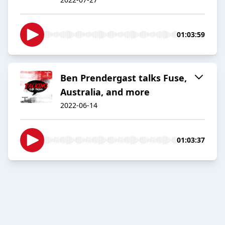
01:03:59
Ben Prendergast talks Fuse,
Australia, and more
2022-06-14
01:03:37