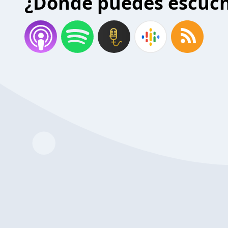
¿Donde puedes escuc