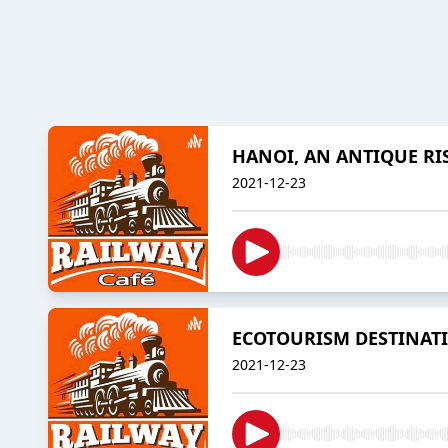
HANOI, AN ANTIQUE R
2021-12-23
ECOTOURISM DESTINAT
2021-12-23