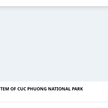
STEM OF CUC PHUONG NATIONAL PARK