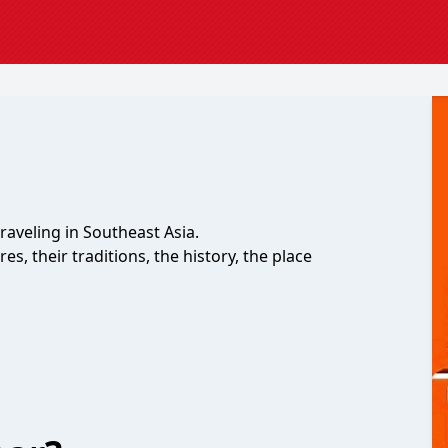
raveling in Southeast Asia.
es, their traditions, the history, the place