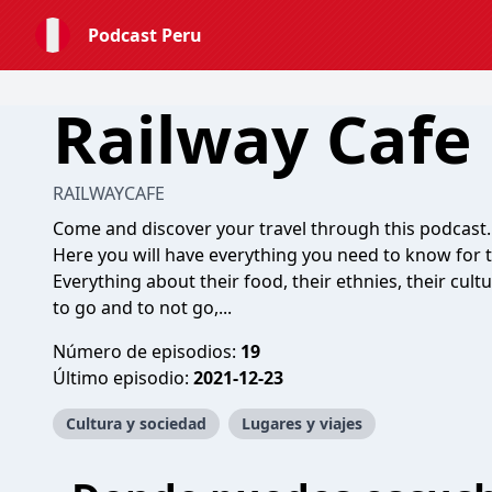
Podcast Peru
Railway Cafe
RAILWAYCAFE
Come and discover your travel through this podcast.
Here you will have everything you need to know for t
Everything about their food, their ethnies, their cultur
to go and to not go,...
Número de episodios:
19
Último episodio:
2021-12-23
Cultura y sociedad
Lugares y viajes