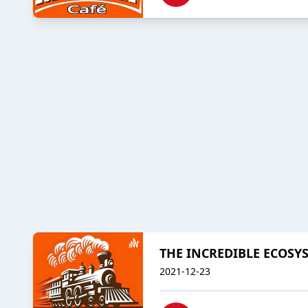
THE INCREDIBLE ECOSY
2021-12-23