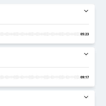
05:23
09:17