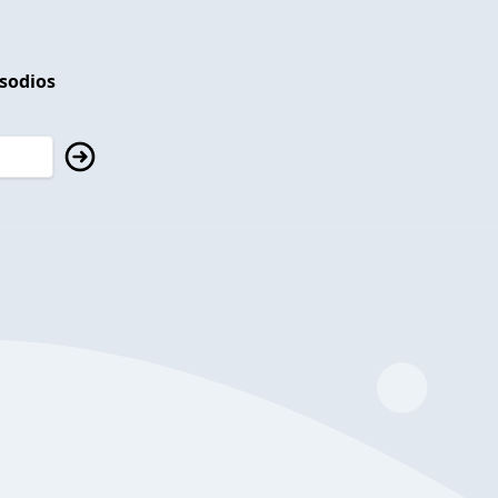
isodios