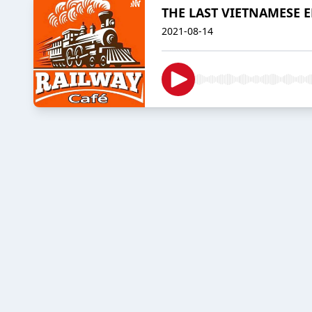
THE LAST VIETNAMESE 
2021-08-14