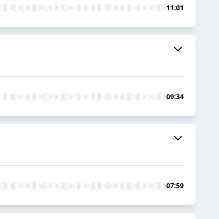
11:01
09:34
07:59