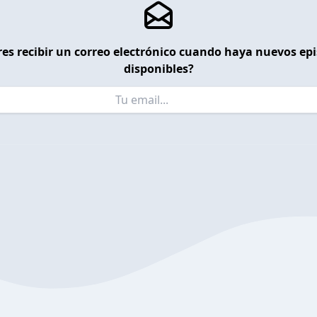
es recibir un correo electrónico cuando haya nuevos ep
disponibles?