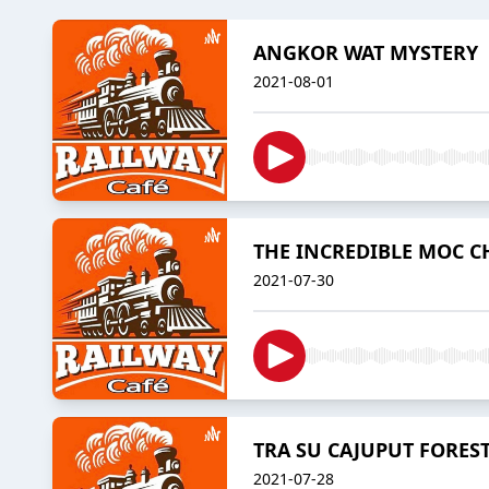
ANGKOR WAT MYSTERY
2021-08-01
THE INCREDIBLE MOC 
2021-07-30
TRA SU CAJUPUT FORES
2021-07-28