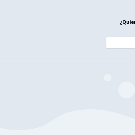
¿Quier