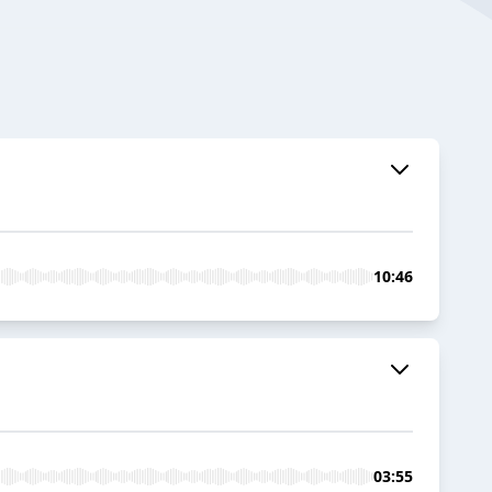
10:46
03:55