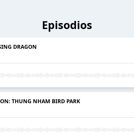
Episodios
ISING DRAGON
ION: THUNG NHAM BIRD PARK