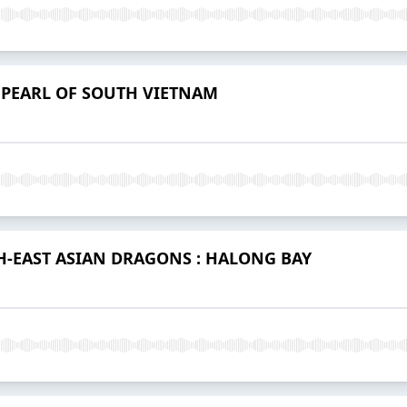
 PEARL OF SOUTH VIETNAM
H-EAST ASIAN DRAGONS : HALONG BAY