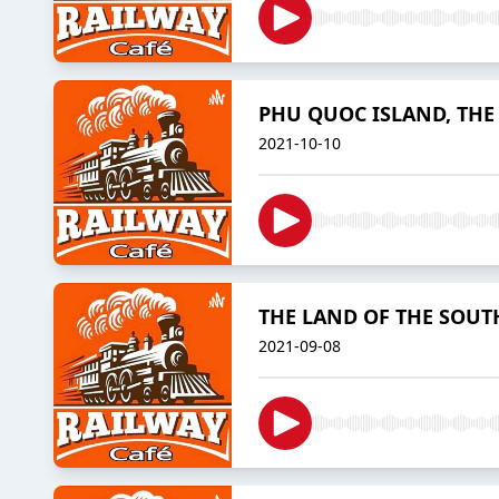
PHU QUOC ISLAND, THE
2021-10-10
THE LAND OF THE SOUT
2021-09-08