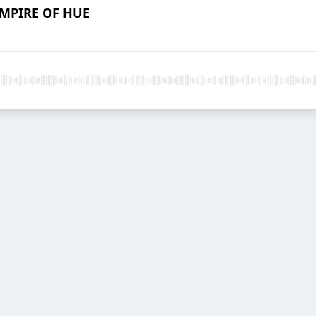
EMPIRE OF HUE