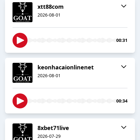
xtt88com
2026-08-01
00:31
keonhacaionlinenet
2026-08-01
00:34
8xbet71live
2026-07-29