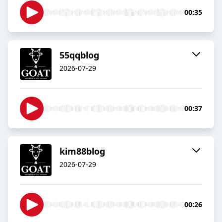
00:35
55qqblog
2026-07-29
00:37
kim88blog
2026-07-29
00:26