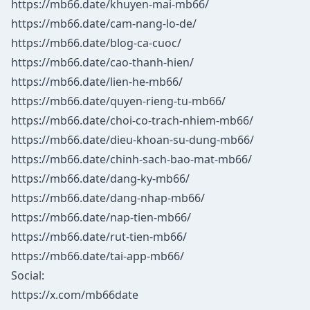
https://mb66.date/khuyen-mai-mb66/
https://mb66.date/cam-nang-lo-de/
https://mb66.date/blog-ca-cuoc/
https://mb66.date/cao-thanh-hien/
https://mb66.date/lien-he-mb66/
https://mb66.date/quyen-rieng-tu-mb66/
https://mb66.date/choi-co-trach-nhiem-mb66/
https://mb66.date/dieu-khoan-su-dung-mb66/
https://mb66.date/chinh-sach-bao-mat-mb66/
https://mb66.date/dang-ky-mb66/
https://mb66.date/dang-nhap-mb66/
https://mb66.date/nap-tien-mb66/
https://mb66.date/rut-tien-mb66/
https://mb66.date/tai-app-mb66/
Social:
https://x.com/mb66date