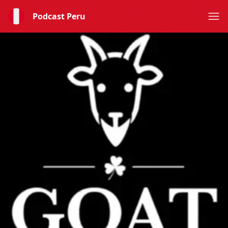
Podcast Peru