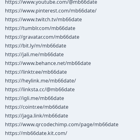
https://www.youtube.com/@mb66date
https://www.pinterest.com/mb66date/
https://www.twitch.tv/mb66date
https://tumblr.com/mb66date
https://gravatar.com/mb66date
https://bit.ly/m/mb66date
https://jali.me/mb66date
https://www.behance.net/mb66date
https://linktr.ee/mb66date
https://heylink.me/mb66date/
https://linksta.cc/@mb66date
https://igli.me/mb66date
https://cointr.ee/mb66date
https://jaga.link/mb66date
https://www.qrcodechimp.com/page/mb66date
https://mb66date.kit.com/