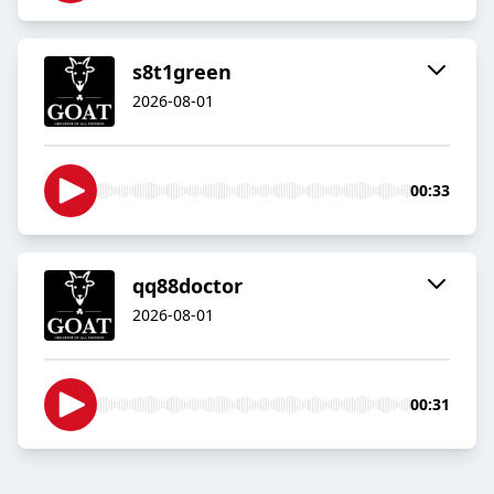
s8t1green
2026-08-01
00:33
qq88doctor
2026-08-01
00:31