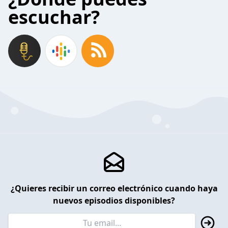
escuchar?
¿Quieres recibir un correo electrónico cuando haya
nuevos episodios disponibles?