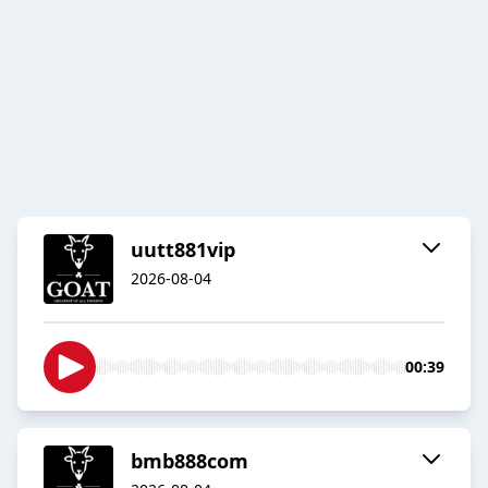
uutt881vip
2026-08-04
00:39
bmb888com