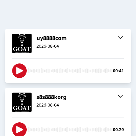
uy8888com
2026-08-04
00:41
s8s888korg
2026-08-04
00:29