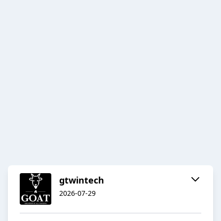
gtwintech
2026-07-29