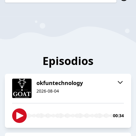
Episodios
okfuntechnology
2026-08-04
00:34