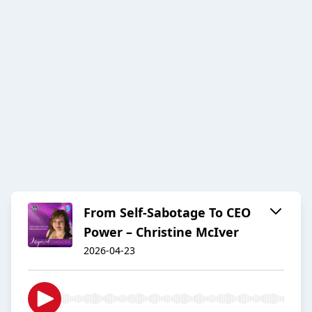
From Self-Sabotage To CEO
Power – Christine McIver
2026-04-23