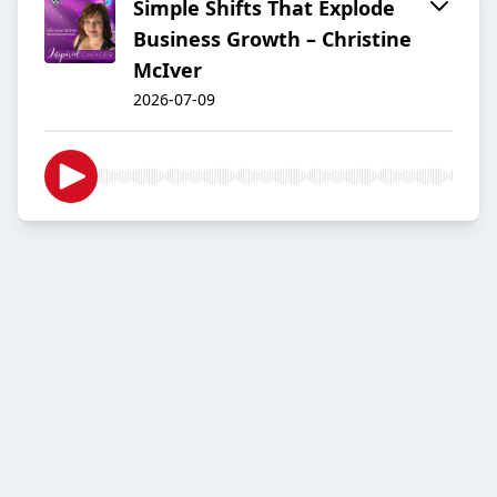
Simple Shifts That Explode
Business Growth – Christine
McIver
2026-07-09