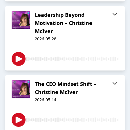
Leadership Beyond
Motivation – Christine
McIver
2026-05-28
The CEO Mindset Shift –
Christine McIver
2026-05-14