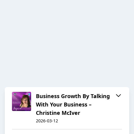
Business Growth By Talking
With Your Business –
Christine McIver
2026-03-12