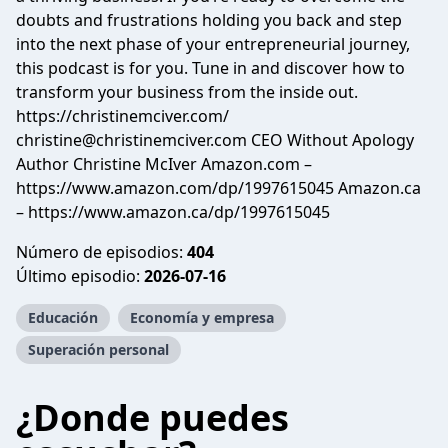
doubts and frustrations holding you back and step
into the next phase of your entrepreneurial journey,
this podcast is for you. Tune in and discover how to
transform your business from the inside out.
https://christinemciver.com/
christine@christinemciver.com
CEO Without Apology
Author Christine McIver Amazon.com –
https://www.amazon.com/dp/1997615045 Amazon.ca
– https://www.amazon.ca/dp/1997615045
Número de episodios:
404
Último episodio:
2026-07-16
Educación
Economía y empresa
Superación personal
¿Donde puedes