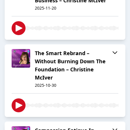
Business – Christine McIver
2025-11-20
The Smart Rebrand –
Without Burning Down The
Foundation – Christine
McIver
2025-10-30