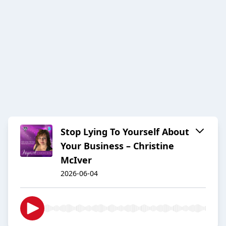
Stop Lying To Yourself About
Your Business – Christine
McIver
2026-06-04