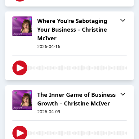
Where You’re Sabotaging
Your Business – Christine
McIver
2026-04-16
The Inner Game of Business
Growth – Christine McIver
2026-04-09