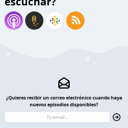
escuchar?
¿Quieres recibir un correo electrónico cuando haya
nuevos episodios disponibles?