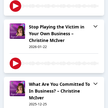
Stop Playing the Victim in
Your Own Business –
Christine McIver
2026-01-22
What Are You Committed To
In Business? – Christine
McIver
2025-12-25