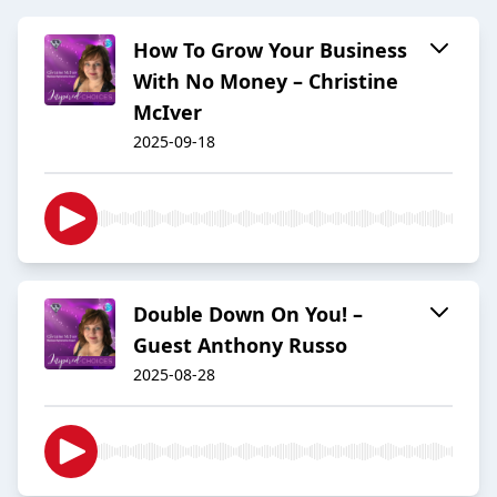
How To Grow Your Business
With No Money – Christine
McIver
2025-09-18
Double Down On You! –
Guest Anthony Russo
2025-08-28