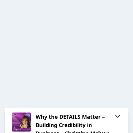
Why the DETAILS Matter –
Building Credibility in