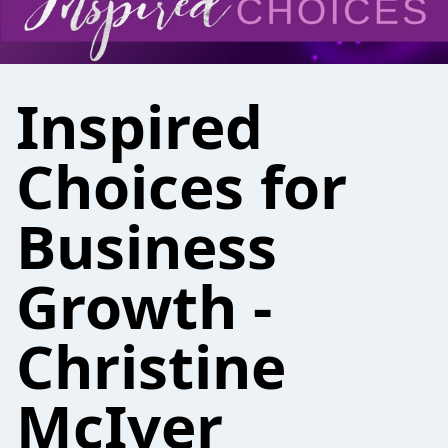
Inspired
Choices for
Business
Growth -
Christine
McIver