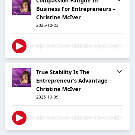
Compassion Fatigue In
Business For Entrepreneurs –
Christine McIver
2025-10-23
True Stability Is The
Entrepreneur’s Advantage –
Christine McIver
2025-10-09