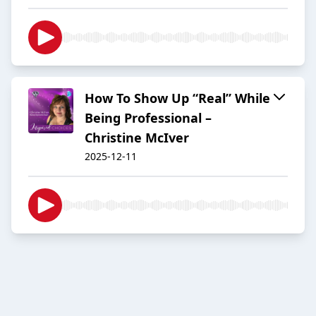
How To Show Up “Real” While
Being Professional –
Christine McIver
2025-12-11