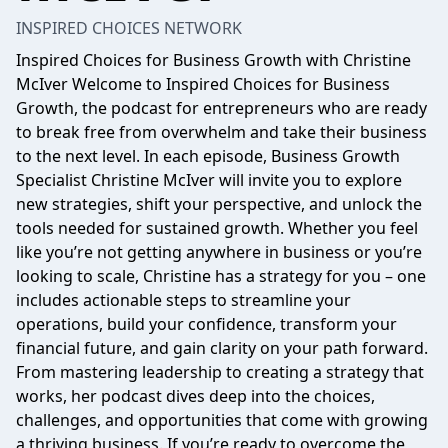
INSPIRED CHOICES NETWORK
Inspired Choices for Business Growth with Christine
McIver Welcome to Inspired Choices for Business
Growth, the podcast for entrepreneurs who are ready
to break free from overwhelm and take their business
to the next level. In each episode, Business Growth
Specialist Christine McIver will invite you to explore
new strategies, shift your perspective, and unlock the
tools needed for sustained growth. Whether you feel
like you’re not getting anywhere in business or you’re
looking to scale, Christine has a strategy for you – one
includes actionable steps to streamline your
operations, build your confidence, transform your
financial future, and gain clarity on your path forward.
From mastering leadership to creating a strategy that
works, her podcast dives deep into the choices,
challenges, and opportunities that come with growing
a thriving business. If you’re ready to overcome the