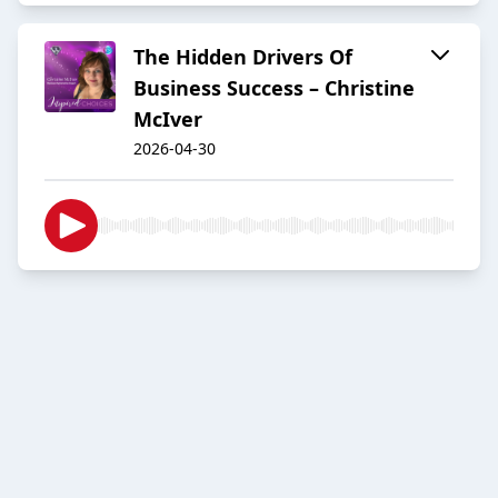
The Hidden Drivers Of
Business Success – Christine
McIver
2026-04-30