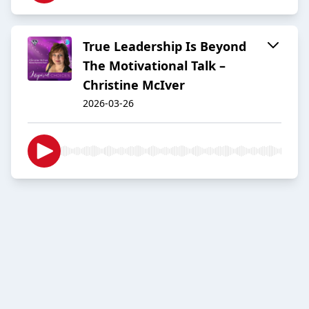
True Leadership Is Beyond
The Motivational Talk –
Christine McIver
2026-03-26