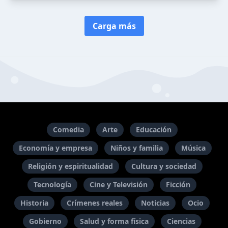
Carga más
Comedia
Arte
Educación
Economía y empresa
Niños y familia
Música
Religión y espiritualidad
Cultura y sociedad
Tecnología
Cine y Televisión
Ficción
Historia
Crímenes reales
Noticias
Ocio
Gobierno
Salud y forma física
Ciencias