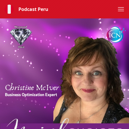
Podcast Peru