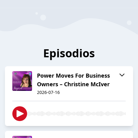
Episodios
Power Moves For Business
Owners – Christine McIver
2026-07-16