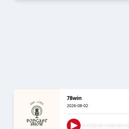
78win
2026-08-02