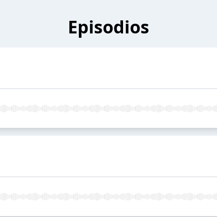
Episodios