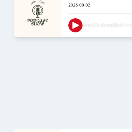
2026-08-02