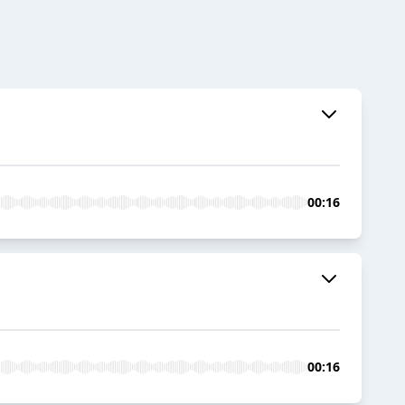
00:16
00:16