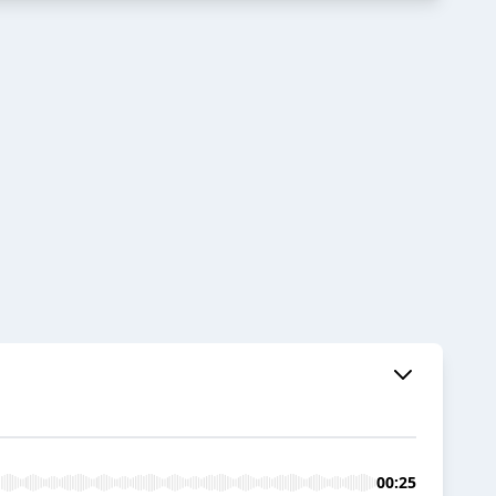
00:25