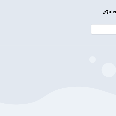
¿Quier