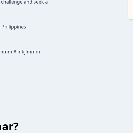
a challenge and seek a
 Philippines
lmmm #linkjlmmm
har?