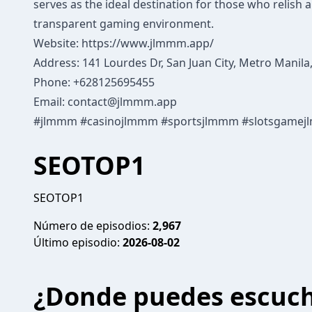
serves as the ideal destination for those who relish 
transparent gaming environment.
Website:
https://www.jlmmm.app/
Address: 141 Lourdes Dr, San Juan City, Metro Manila,
Phone: +628125695455
Email:
contact@jlmmm.app
#jlmmm #casinojlmmm #sportsjlmmm #slotsgamej
SEOTOP1
SEOTOP1
Número de episodios:
2,967
Último episodio:
2026-08-02
¿Donde puedes escuc