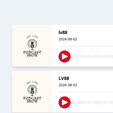
lv88
2026-08-02
LV88
2026-08-02