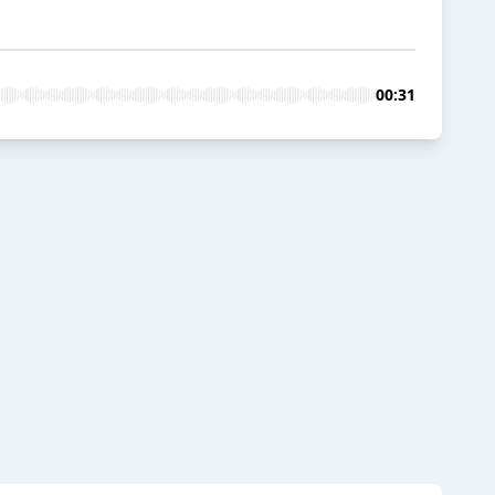
00:31