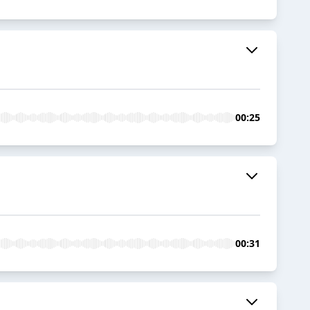
00:25
00:31