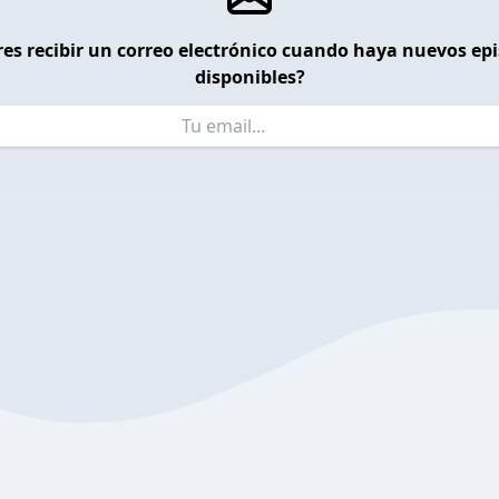
es recibir un correo electrónico cuando haya nuevos ep
disponibles?