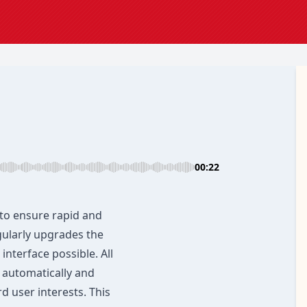
00:22
to ensure rapid and
gularly upgrades the
interface possible. All
 automatically and
d user interests. This