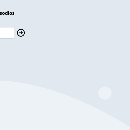
isodios