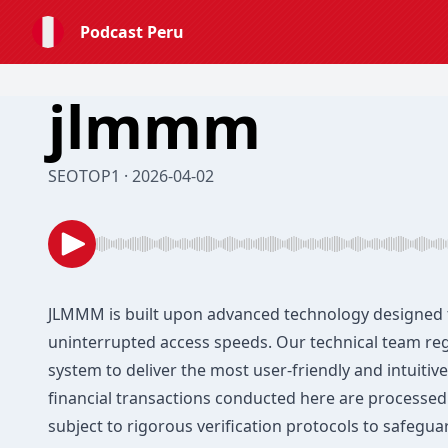
Podcast Peru
jlmmm
SEOTOP1 · 2026-04-02
JLMMM
is built upon advanced technology designed 
uninterrupted access speeds. Our technical team re
system to deliver the most user-friendly and intuitive 
financial transactions conducted here are processed
subject to rigorous verification protocols to safeguar