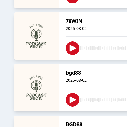
78WIN
2026-08-02
bgd88
2026-08-02
BGD88